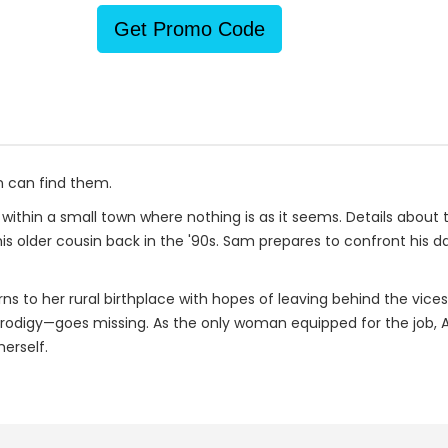
Get Promo Code
 can find them.
n within a small town where nothing is as it seems. Details abou
his older cousin back in the '90s. Sam prepares to confront his 
 to her rural birthplace with hopes of leaving behind the vices
rodigy—goes missing. As the only woman equipped for the job, 
erself.