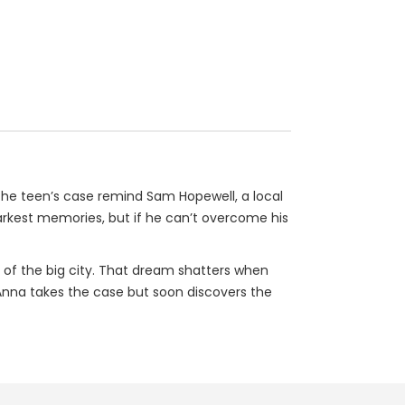
t the teen’s case remind Sam Hopewell, a local
darkest memories, but if he can’t overcome his
 of the big city. That dream shatters when
Anna takes the case but soon discovers the