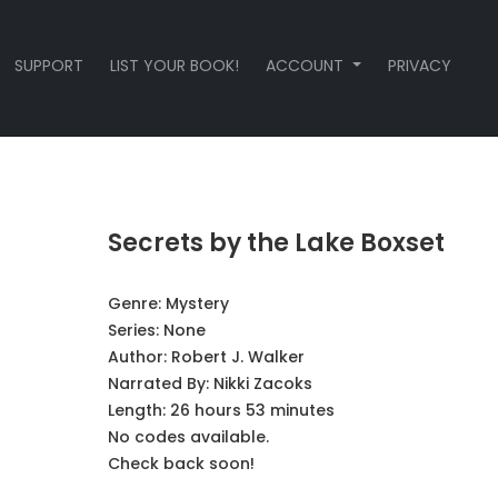
SUPPORT
LIST YOUR BOOK!
ACCOUNT
PRIVACY
Secrets by the Lake Boxset
Genre:
Mystery
Series:
None
Author:
Robert J. Walker
Narrated By:
Nikki Zacoks
Length: 26 hours 53 minutes
No codes available.
Check back soon!