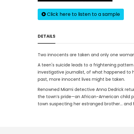
Click here to listen to a sample
DETAILS
Two innocents are taken and only one woman
A teen's suicide leads to a frightening patter
investigative journalist, of what happened to 
past, more innocent lives might be taken.
Renowned Miami detective Anna Dedrick returns
the town’s pride—an African-American child p
town suspecting her estranged brother… and h