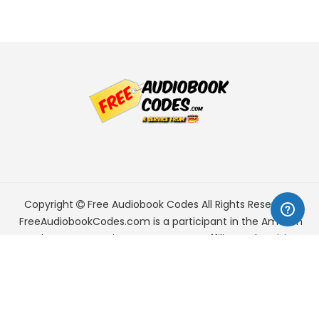
Copyright
Free Audiobook Codes
All Rights Reserved.
FreeAudiobookCodes.com is a participant in the Amazon
Services LLC Associates Program, an affiliate advertising
program designed to provide a means for sites to earn
advertising fees by advertising and linking to Amazon.com.