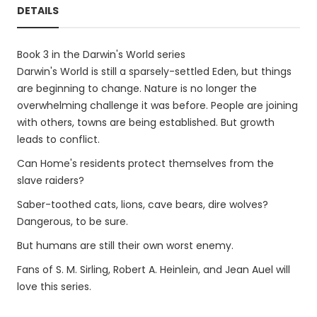
DETAILS
Book 3 in the Darwin's World series
Darwin's World is still a sparsely-settled Eden, but things
are beginning to change. Nature is no longer the
overwhelming challenge it was before. People are joining
with others, towns are being established. But growth
leads to conflict.
Can Home's residents protect themselves from the
slave raiders?
Saber-toothed cats, lions, cave bears, dire wolves?
Dangerous, to be sure.
But humans are still their own worst enemy.
Fans of S. M. Sirling, Robert A. Heinlein, and Jean Auel will
love this series.