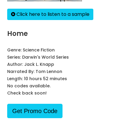
Click here to listen to a sample
Home
Genre:
Science Fiction
Series:
Darwin's World Series
Author:
Jack L. Knapp
Narrated By:
Tom Lennon
Length: 10 hours 52 minutes
No codes available.
Check back soon!
Get Promo Code