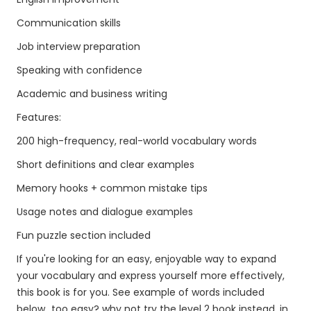
Communication skills
Job interview preparation
Speaking with confidence
Academic and business writing
Features:
200 high-frequency, real-world vocabulary words
Short definitions and clear examples
Memory hooks + common mistake tips
Usage notes and dialogue examples
Fun puzzle section included
If you're looking for an easy, enjoyable way to expand
your vocabulary and express yourself more effectively,
this book is for you. See example of words included
below...too easy? why not try the level 2 book instead, in