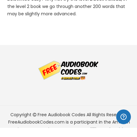
the level 2 book we go through another 200 words that
may be slightly more advanced.
Copyright
Free Audiobook Codes
All Rights Reserved.
FreeAudiobookCodes.com is a participant in the Amazon
Services LLC Associates Program, an affiliate advertising
program designed to provide a means for sites to earn