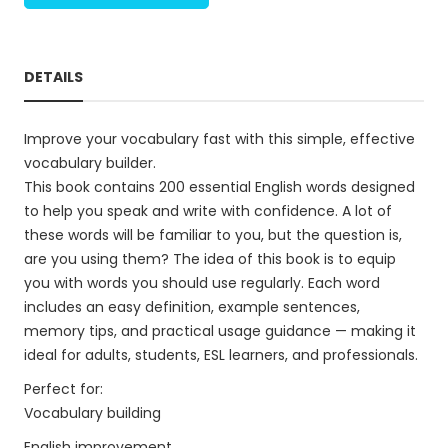
DETAILS
Improve your vocabulary fast with this simple, effective
vocabulary builder.
This book contains 200 essential English words designed
to help you speak and write with confidence. A lot of
these words will be familiar to you, but the question is,
are you using them? The idea of this book is to equip
you with words you should use regularly. Each word
includes an easy definition, example sentences,
memory tips, and practical usage guidance — making it
ideal for adults, students, ESL learners, and professionals.
Perfect for:
Vocabulary building
English improvement