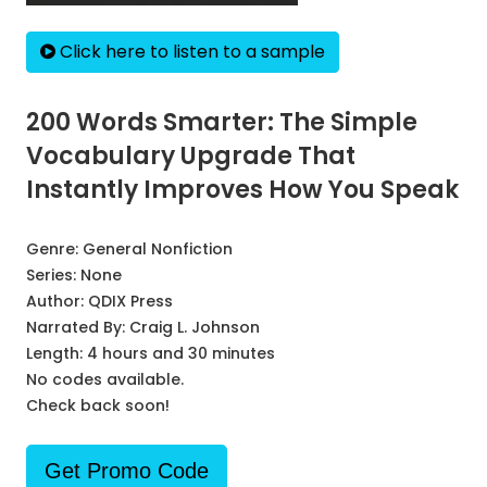
Click here to listen to a sample
200 Words Smarter: The Simple
Vocabulary Upgrade That
Instantly Improves How You Speak
Genre:
General Nonfiction
Series:
None
Author:
QDIX Press
Narrated By:
Craig L. Johnson
Length: 4 hours and 30 minutes
No codes available.
Check back soon!
Get Promo Code