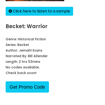
Click here to listen to a sample
Becket: Warrior
Genre:
Historical Fiction
Series:
Becket
Author:
Jemahl Evans
Narrated By:
Bill Allender
Length: 2 hrs 53mins
No codes available.
Check back soon!
Get Promo Code