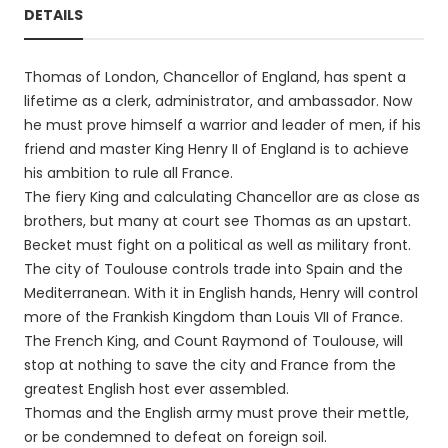
DETAILS
Thomas of London, Chancellor of England, has spent a
lifetime as a clerk, administrator, and ambassador. Now
he must prove himself a warrior and leader of men, if his
friend and master King Henry II of England is to achieve
his ambition to rule all France.
The fiery King and calculating Chancellor are as close as
brothers, but many at court see Thomas as an upstart.
Becket must fight on a political as well as military front.
The city of Toulouse controls trade into Spain and the
Mediterranean. With it in English hands, Henry will control
more of the Frankish Kingdom than Louis VII of France.
The French King, and Count Raymond of Toulouse, will
stop at nothing to save the city and France from the
greatest English host ever assembled.
Thomas and the English army must prove their mettle,
or be condemned to defeat on foreign soil.