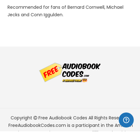
Recommended for fans of Bernard Cornwell, Michael
Jecks and Conn Iggulden.
Copyright
Free Audiobook Codes
All Rights Reserved.
FreeAudiobookCodes.com is a participant in the Amazon
Services LLC Associates Program, an affiliate advertising