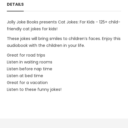
DETAILS
Jolly Joke Books presents Cat Jokes: For Kids - 125+ child-
friendly cat jokes for kids!
These jokes will bring smiles to children’s faces. Enjoy this
audiobook with the children in your life.
Great for road trips
Listen in waiting rooms
Listen before nap time
Listen at bed time
Great for a vacation
Listen to these funny jokes!