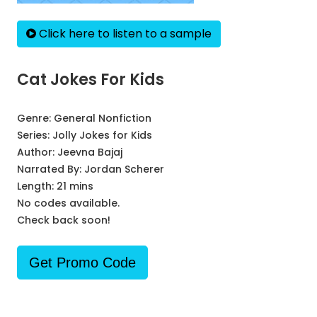
Click here to listen to a sample
Cat Jokes For Kids
Genre:
General Nonfiction
Series:
Jolly Jokes for Kids
Author:
Jeevna Bajaj
Narrated By:
Jordan Scherer
Length: 21 mins
No codes available.
Check back soon!
Get Promo Code