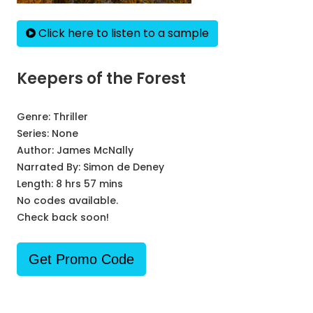
Click here to listen to a sample
Keepers of the Forest
Genre:
Thriller
Series:
None
Author:
James McNally
Narrated By:
Simon de Deney
Length: 8 hrs 57 mins
No codes available.
Check back soon!
Get Promo Code