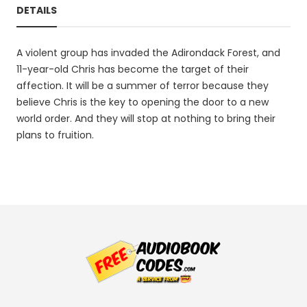
DETAILS
A violent group has invaded the Adirondack Forest, and
11-year-old Chris has become the target of their
affection. It will be a summer of terror because they
believe Chris is the key to opening the door to a new
world order. And they will stop at nothing to bring their
plans to fruition.