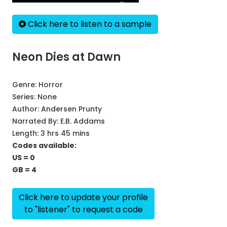
Click here to listen to a sample
Neon Dies at Dawn
Genre:
Horror
Series:
None
Author:
Andersen Prunty
Narrated By:
E.B. Addams
Length: 3 hrs 45 mins
Codes available:
US = 0
GB = 4
Click here to update your profile
to "listener" to request a code