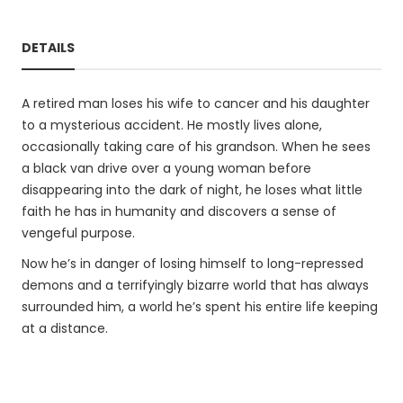
DETAILS
A retired man loses his wife to cancer and his daughter
to a mysterious accident. He mostly lives alone,
occasionally taking care of his grandson. When he sees
a black van drive over a young woman before
disappearing into the dark of night, he loses what little
faith he has in humanity and discovers a sense of
vengeful purpose.
Now he’s in danger of losing himself to long-repressed
demons and a terrifyingly bizarre world that has always
surrounded him, a world he’s spent his entire life keeping
at a distance.