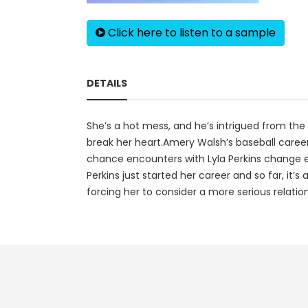
Click here to listen to a sample
DETAILS
She’s a hot mess, and he’s intrigued from th
break her heart.Amery Walsh’s baseball career
chance encounters with Lyla Perkins change eve
Perkins just started her career and so far, it’
forcing her to consider a more serious relatio