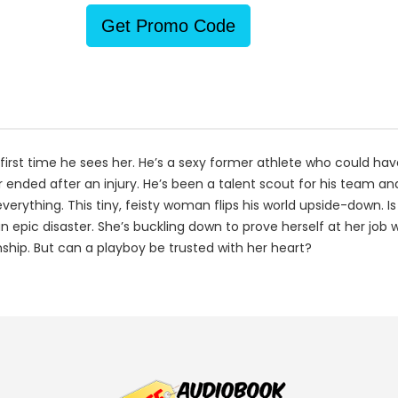
Get Promo Code
e first time he sees her. He’s a sexy former athlete who could 
 ended after an injury. He’s been a talent scout for his team an
rything. This tiny, feisty woman flips his world upside-down. Is 
s an epic disaster. She’s buckling down to prove herself at her jo
nship. But can a playboy be trusted with her heart?