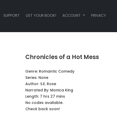
SUPPORT
LIST YOUR BOOK!
ACCOUNT
PRIVACY
Chronicles of a Hot Mess
Genre:
Romantic Comedy
Series:
None
Author:
S.E. Rose
Narrated By:
Monica King
Length: 7 hrs 27 mins
No codes available.
Check back soon!