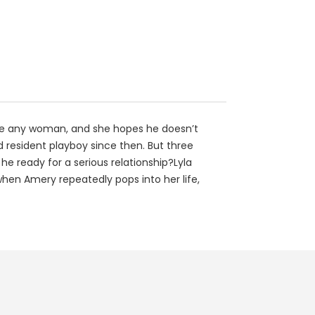
have any woman, and she hopes he doesn’t
d resident playboy since then. But three
he ready for a serious relationship?Lyla
b when Amery repeatedly pops into her life,