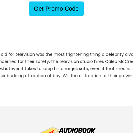
Get Promo Code
old for television was the most frightening thing a celebrity diva
oncerned for their safety, the television studio hires Caleb McCr
hatever it takes to keep his charges safe, even if that means ris
eir budding attraction at bay. Will the distraction of their gro