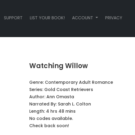
SUPPORT
LIST YOUR BOOK!
ACCOUNT
PRIVACY
Watching Willow
Genre:
Contemporary Adult Romance
Series:
Gold Coast Retrievers
Author:
Ann Omasta
Narrated By:
Sarah L. Colton
Length: 4 hrs 48 mins
No codes available.
Check back soon!