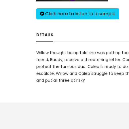
Click here to listen to a sample
DETAILS
Willow thought being told she was getting too 
friend, Buddy, receive a threatening letter. C
protect the famous duo. Caleb is ready to do w
escalate, Willow and Caleb struggle to keep th
and put all three at risk?