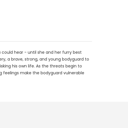
 could hear - until she and her furry best
eery, a brave, strong, and young bodyguard to
king his own life. As the threats begin to
wing feelings make the bodyguard vulnerable