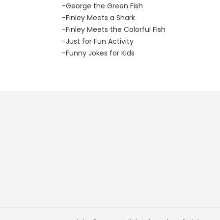
-George the Green Fish
-Finley Meets a Shark
-Finley Meets the Colorful Fish
-Just for Fun Activity
-Funny Jokes for Kids