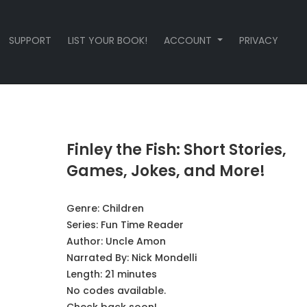
SUPPORT
LIST YOUR BOOK!
ACCOUNT
PRIVACY
Finley the Fish: Short Stories,
Games, Jokes, and More!
Genre:
Children
Series:
Fun Time Reader
Author:
Uncle Amon
Narrated By:
Nick Mondelli
Length: 21 minutes
No codes available.