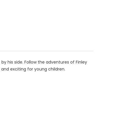
 by his side. Follow the adventures of Finley
o and exciting for young children.