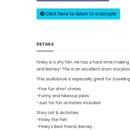
Click here to listen to a sample
DETAILS
Finley is a shy fish. He has a hard time making
and Barney! This is an excellent short storyboo
This audiobook is especially great for travelin
-Five fun short stories
-Funny and hilarious jokes
-Just for fun activities included
Story List & Activities:
-Finley the Fish
-Finley's Best Friend, Barney