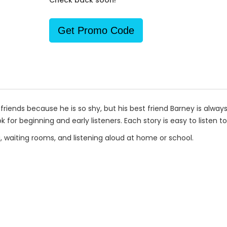
Check back soon!
Get Promo Code
 friends because he is so shy, but his best friend Barney is always
k for beginning and early listeners. Each story is easy to listen t
g, waiting rooms, and listening aloud at home or school.