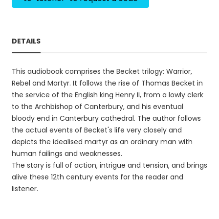
DETAILS
This audiobook comprises the Becket trilogy: Warrior,
Rebel and Martyr. It follows the rise of Thomas Becket in
the service of the English king Henry II, from a lowly clerk
to the Archbishop of Canterbury, and his eventual
bloody end in Canterbury cathedral. The author follows
the actual events of Becket's life very closely and
depicts the idealised martyr as an ordinary man with
human failings and weaknesses.
The story is full of action, intrigue and tension, and brings
alive these 12th century events for the reader and
listener.