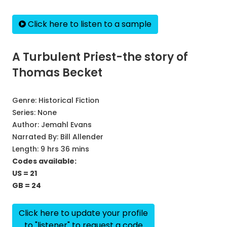
Click here to listen to a sample
A Turbulent Priest-the story of
Thomas Becket
Genre:
Historical Fiction
Series:
None
Author:
Jemahl Evans
Narrated By:
Bill Allender
Length: 9 hrs 36 mins
Codes available:
US = 21
GB = 24
Click here to update your profile
to "listener" to request a code