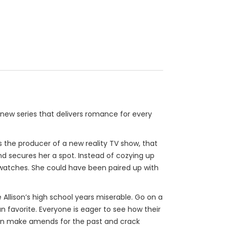
new series that delivers romance for every
 As the producer of a new reality TV show, that
and secures her a spot. Instead of cozying up
a watches. She could have been paired up with
lison’s high school years miserable. Go on a
fan favorite. Everyone is eager to see how their
udson make amends for the past and crack