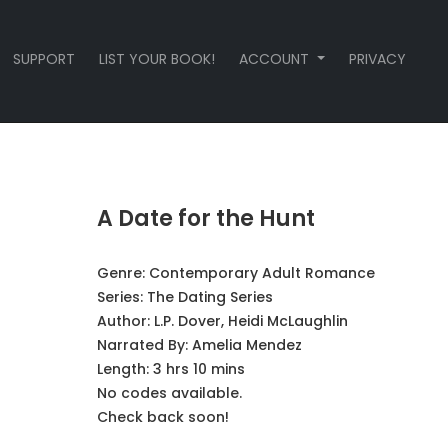
SUPPORT
LIST YOUR BOOK!
ACCOUNT
PRIVACY
A Date for the Hunt
Genre:
Contemporary Adult Romance
Series:
The Dating Series
Author:
L.P. Dover, Heidi McLaughlin
Narrated By:
Amelia Mendez
Length: 3 hrs 10 mins
No codes available.
Check back soon!