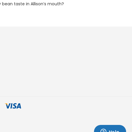
ly bean taste in Allison’s mouth?