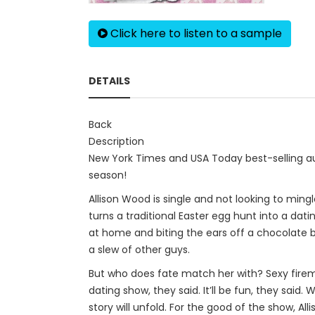
Click here to listen to a sample
DETAILS
Back
Description
New York Times and USA Today best-selling au
season!
Allison Wood is single and not looking to mingl
turns a traditional Easter egg hunt into a dat
at home and biting the ears off a chocolate b
a slew of other guys.
But who does fate match her with? Sexy fire
dating show, they said. It’ll be fun, they said
story will unfold. For the good of the show, A