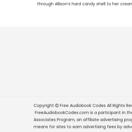
through Allison’s hard candy shell to her cream
Copyright
Free Audiobook Codes
All Rights Re
FreeAudiobookCodes.com is a participant in t
Associates Program, an affiliate advertising pr
means for sites to earn advertising fees by adve