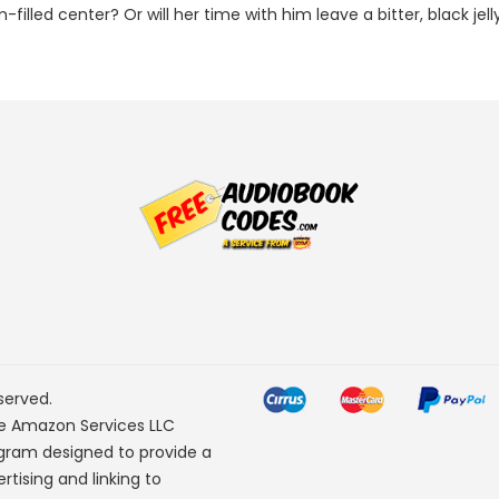
-filled center? Or will her time with him leave a bitter, black jel
served.
he Amazon Services LLC
ogram designed to provide a
rtising and linking to