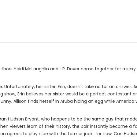
thors Heidi McLaughlin and L.P. Dover come together for a sexy 
e. Unfortunately, her sister, Erin, doesn’t take no for an answer.
ing show, Erin believes her sister would be a perfect contestant 
unny, Allison finds herself in Aruba hiding an egg while Americ
man Hudson Bryant, who happens to be the same guy that made Al
. When viewers learn of their history, the pair instantly become a 
llison agrees to play nice with the former jock...for now. Can H