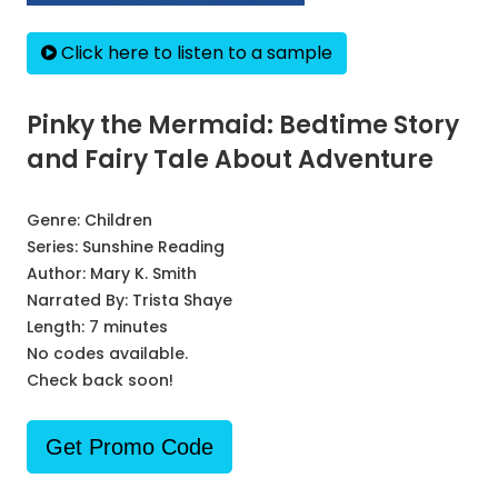
Click here to listen to a sample
Pinky the Mermaid: Bedtime Story
and Fairy Tale About Adventure
Genre:
Children
Series:
Sunshine Reading
Author:
Mary K. Smith
Narrated By:
Trista Shaye
Length: 7 minutes
No codes available.
Check back soon!
Get Promo Code