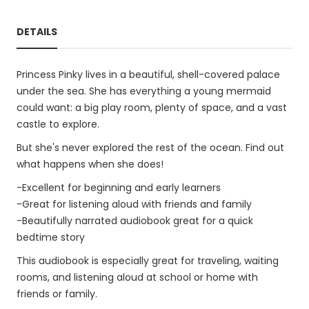
DETAILS
Princess Pinky lives in a beautiful, shell-covered palace
under the sea. She has everything a young mermaid
could want: a big play room, plenty of space, and a vast
castle to explore.
But she's never explored the rest of the ocean. Find out
what happens when she does!
-Excellent for beginning and early learners
-Great for listening aloud with friends and family
-Beautifully narrated audiobook great for a quick
bedtime story
This audiobook is especially great for traveling, waiting
rooms, and listening aloud at school or home with
friends or family.