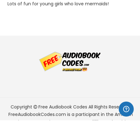
Lots of fun for young girls who love mermaids!
Copyright
Free Audiobook Codes
All Rights Reserved.
FreeAudiobookCodes.com is a participant in the Amazon
Services LLC Associates Program, an affiliate advertising
program designed to provide a means for sites to earn
advertising fees by advertising and linking to Amazon.com.