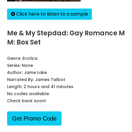
Click here to listen to a sample
Me & My Stepdad: Gay Romance M
M: Box Set
Genre:
Erotica
Series:
None
Author:
Jame Lake
Narrated By:
James Talbot
Length: 2 hours and 41 minutes
No codes available.
Check back soon!
Get Promo Code