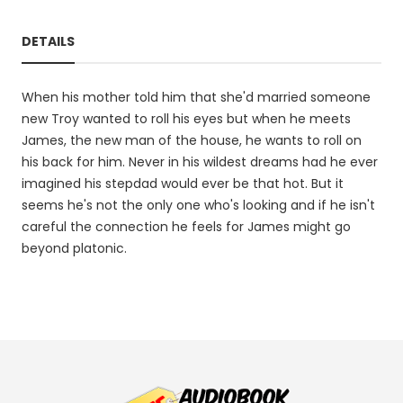
DETAILS
When his mother told him that she'd married someone
new Troy wanted to roll his eyes but when he meets
James, the new man of the house, he wants to roll on
his back for him. Never in his wildest dreams had he ever
imagined his stepdad would ever be that hot. But it
seems he's not the only one who's looking and if he isn't
careful the connection he feels for James might go
beyond platonic.