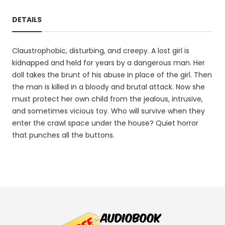
DETAILS
Claustrophobic, disturbing, and creepy. A lost girl is
kidnapped and held for years by a dangerous man. Her
doll takes the brunt of his abuse in place of the girl. Then
the man is killed in a bloody and brutal attack. Now she
must protect her own child from the jealous, intrusive,
and sometimes vicious toy. Who will survive when they
enter the crawl space under the house? Quiet horror
that punches all the buttons.