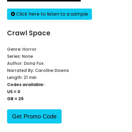
Click here to listen to a sample
Crawl Space
Genre:
Horror
Series:
None
Author:
Dona Fox
Narrated By:
Caroline Downs
Length: 21 min
Codes available:
US = 0
GB = 26
Get Promo Code