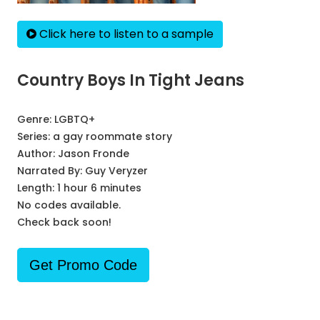
Click here to listen to a sample
Country Boys In Tight Jeans
Genre:
LGBTQ+
Series:
a gay roommate story
Author:
Jason Fronde
Narrated By:
Guy Veryzer
Length: 1 hour 6 minutes
No codes available.
Check back soon!
Get Promo Code