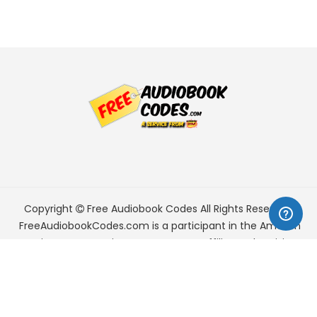
Copyright
Free Audiobook Codes
All Rights Reserved.
FreeAudiobookCodes.com is a participant in the Amazon
Services LLC Associates Program, an affiliate advertising
program designed to provide a means for sites to earn
advertising fees by advertising and linking to Amazon.com.