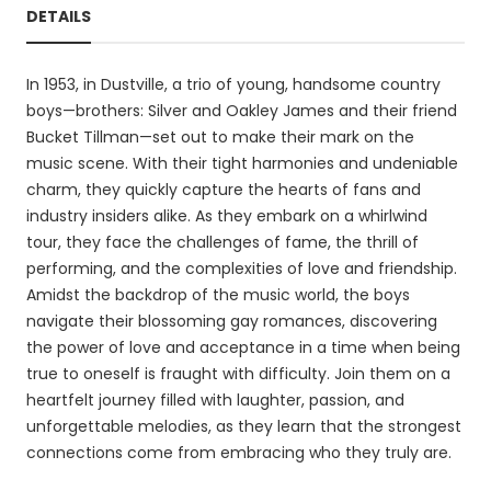
DETAILS
In 1953, in Dustville, a trio of young, handsome country
boys—brothers: Silver and Oakley James and their friend
Bucket Tillman—set out to make their mark on the
music scene. With their tight harmonies and undeniable
charm, they quickly capture the hearts of fans and
industry insiders alike. As they embark on a whirlwind
tour, they face the challenges of fame, the thrill of
performing, and the complexities of love and friendship.
Amidst the backdrop of the music world, the boys
navigate their blossoming gay romances, discovering
the power of love and acceptance in a time when being
true to oneself is fraught with difficulty. Join them on a
heartfelt journey filled with laughter, passion, and
unforgettable melodies, as they learn that the strongest
connections come from embracing who they truly are.