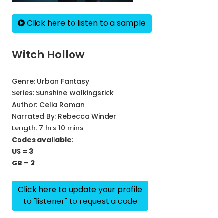
Click here to listen to a sample
Witch Hollow
Genre:
Urban Fantasy
Series:
Sunshine Walkingstick
Author:
Celia Roman
Narrated By:
Rebecca Winder
Length: 7 hrs 10 mins
Codes available:
US = 3
GB = 3
Click here to update your profile
to "listener" to request a code