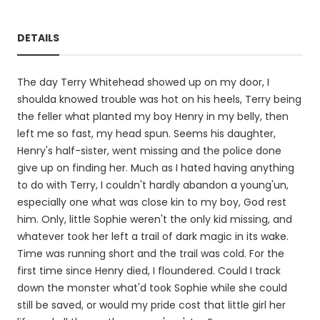
DETAILS
The day Terry Whitehead showed up on my door, I
shoulda knowed trouble was hot on his heels, Terry being
the feller what planted my boy Henry in my belly, then
left me so fast, my head spun. Seems his daughter,
Henry's half-sister, went missing and the police done
give up on finding her. Much as I hated having anything
to do with Terry, I couldn't hardly abandon a young'un,
especially one what was close kin to my boy, God rest
him. Only, little Sophie weren't the only kid missing, and
whatever took her left a trail of dark magic in its wake.
Time was running short and the trail was cold. For the
first time since Henry died, I floundered. Could I track
down the monster what'd took Sophie while she could
still be saved, or would my pride cost that little girl her