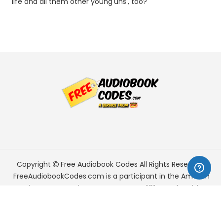
life and all them other young'uns', too?
Copyright
Free Audiobook Codes
All Rights Reserved.
FreeAudiobookCodes.com is a participant in the Amazon
Services LLC Associates Program, an affiliate advertising
program designed to provide a means for sites to earn
advertising fees by advertising and linking to Amazon.com.