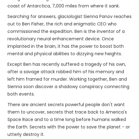
coast of Antarctica, 7,000 miles from where it sank.
Searching for answers, glaciologist Sienna Panov reaches
out to Ben Fisher, the rich and enigmatic CEO who
commissioned the expedition. Ben is the inventor of a
revolutionary neural enhancement device. Once
implanted in the brain, it has the power to boost both
mental and physical abilities to dizzying new heights.
Except Ben has recently suffered a tragedy of his own,
after a savage attack robbed him of his memory and
left him framed for murder. Working together, Ben and
Sienna soon discover a shadowy conspiracy connecting
both events.
There are ancient secrets powerful people don't want
them to uncover, secrets that trace back to America's
Space Race and to a time long before humans walked
the Earth. Secrets with the power to save the planet - or
utterly destroy it.