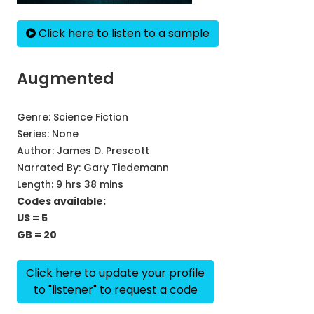
Click here to listen to a sample
Augmented
Genre:
Science Fiction
Series:
None
Author:
James D. Prescott
Narrated By:
Gary Tiedemann
Length: 9 hrs 38 mins
Codes available:
US = 5
GB = 20
Click here to update your profile
to "listener" to request a code