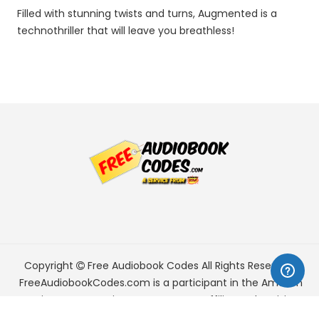
Filled with stunning twists and turns, Augmented is a
technothriller that will leave you breathless!
Copyright
Free Audiobook Codes
All Rights Reserved.
FreeAudiobookCodes.com is a participant in the Amazon
Services LLC Associates Program, an affiliate advertising
program designed to provide a means for sites to earn