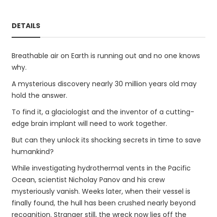
DETAILS
Breathable air on Earth is running out and no one knows
why.
A mysterious discovery nearly 30 million years old may
hold the answer.
To find it, a glaciologist and the inventor of a cutting-
edge brain implant will need to work together.
But can they unlock its shocking secrets in time to save
humankind?
While investigating hydrothermal vents in the Pacific
Ocean, scientist Nicholay Panov and his crew
mysteriously vanish. Weeks later, when their vessel is
finally found, the hull has been crushed nearly beyond
recognition. Stranger still, the wreck now lies off the