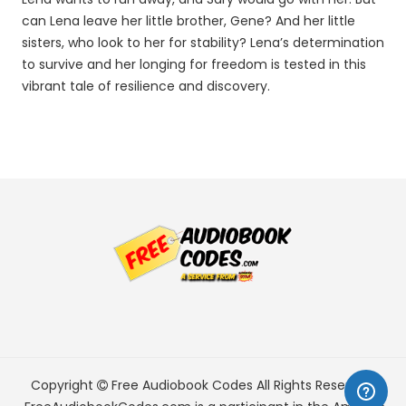
can Lena leave her little brother, Gene? And her little
sisters, who look to her for stability? Lena’s determination
to survive and her longing for freedom is tested in this
vibrant tale of resilience and discovery.
Copyright
Free Audiobook Codes
All Rights Reserved.