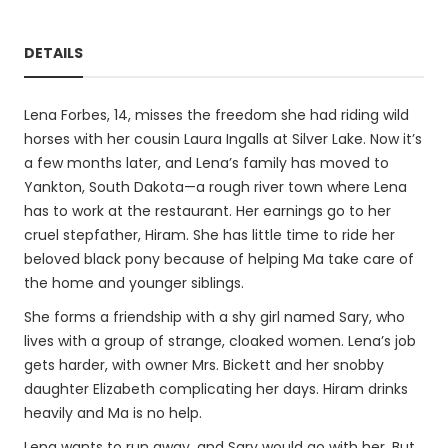
DETAILS
Lena Forbes, 14, misses the freedom she had riding wild
horses with her cousin Laura Ingalls at Silver Lake. Now it’s
a few months later, and Lena’s family has moved to
Yankton, South Dakota—a rough river town where Lena
has to work at the restaurant. Her earnings go to her
cruel stepfather, Hiram. She has little time to ride her
beloved black pony because of helping Ma take care of
the home and younger siblings.
She forms a friendship with a shy girl named Sary, who
lives with a group of strange, cloaked women. Lena’s job
gets harder, with owner Mrs. Bickett and her snobby
daughter Elizabeth complicating her days. Hiram drinks
heavily and Ma is no help.
Lena wants to run away, and Sary would go with her. But