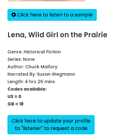
Click here to listen to a sample
Lena, Wild Girl on the Prairie
Genre:
Historical Fiction
Series:
None
Author:
Chuck Mallory
Narrated By:
Susan Wegmann
Length: 4 hrs 26 mins
Codes available:
US = 0
GB = 18
Click here to update your profile
to "listener" to request a code