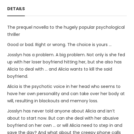
DETAILS
The prequel novella to the hugely popular psychological
thriller
Good or bad. Right or wrong. The choice is yours ...
Josslyn has a problem. A big problem. Not only is she fed
up with her loser boyfriend hitting her, but she also has
Alicia to deal with … and Alicia wants to kill the said
boyfriend.
Alicia is the psychotic voice in her head who seems to
have her own personality and can take over her body at
will, resulting in blackouts and memory loss.
Josslyn has never told anyone about Alicia and isn’t
about to start now. But can she deal with her abusive
boyfriend on her own … or will Alicia need to step in and
save the day? And what about the creepy phone calls