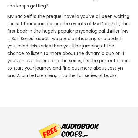
she keeps getting?
My Bad Self is the prequel novella you've all been waiting
for, set four years before the events of My Dark Self, the
first book in the hugely popular psychological thriller "My
... Self Series" about two people inhabiting one body. If
you loved this series then you’ll be jumping at the
chance to listen to more about the dynamic duo or, if
you’ve never listened to the series, it’s the perfect place
to start your journey and find out more about Josslyn
and Alicia before diving into the full series of books.