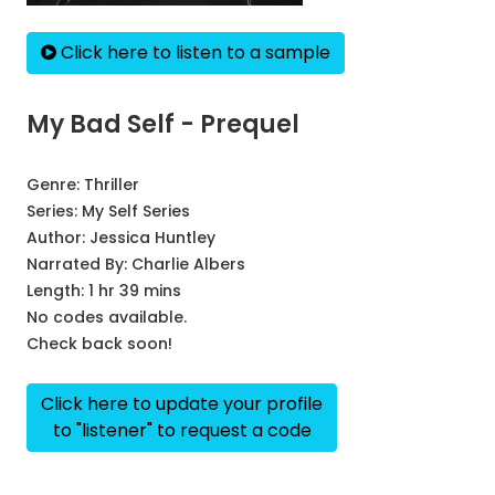
Click here to listen to a sample
My Bad Self - Prequel
Genre:
Thriller
Series:
My Self Series
Author:
Jessica Huntley
Narrated By:
Charlie Albers
Length: 1 hr 39 mins
No codes available.
Check back soon!
Click here to update your profile
to "listener" to request a code