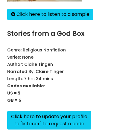
Click here to listen to a sample
Stories from a God Box
Genre:
Religious Nonfiction
Series:
None
Author:
Claire Tingen
Narrated By:
Claire TIngen
Length: 7 hrs 34 mins
Codes available:
US = 5
GB = 5
Click here to update your profile
to "listener" to request a code