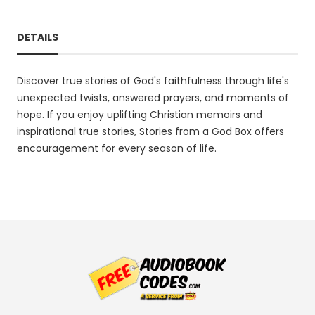
DETAILS
Discover true stories of God's faithfulness through life's
unexpected twists, answered prayers, and moments of
hope. If you enjoy uplifting Christian memoirs and
inspirational true stories, Stories from a God Box offers
encouragement for every season of life.