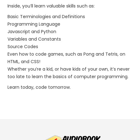
Inside, you’ll learn valuable skills such as:
Basic Terminologies and Definitions
Programming Language
Javascript and Python
Variables and Constants
Source Codes
Even how to code games, such as Pong and Tetris, on
HTML, and CSS!
Whether you’re a kid, or have kids of your own, it’s never
too late to learn the basics of computer programming.
Learn today, code tomorrow.