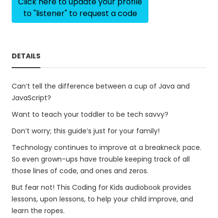
Click here to update your profile
to "listener" to request a code
DETAILS
Can’t tell the difference between a cup of Java and
JavaScript?
Want to teach your toddler to be tech savvy?
Don’t worry; this guide’s just for your family!
Technology continues to improve at a breakneck pace.
So even grown-ups have trouble keeping track of all
those lines of code, and ones and zeros.
But fear not! This Coding for Kids audiobook provides
lessons, upon lessons, to help your child improve, and
learn the ropes.