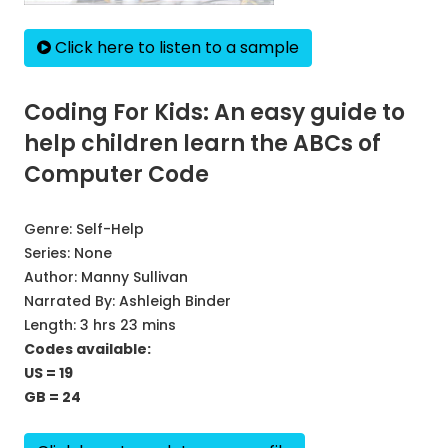
Click here to listen to a sample
Coding For Kids: An easy guide to
help children learn the ABCs of
Computer Code
Genre:
Self-Help
Series:
None
Author:
Manny Sullivan
Narrated By:
Ashleigh Binder
Length: 3 hrs 23 mins
Codes available:
US = 19
GB = 24