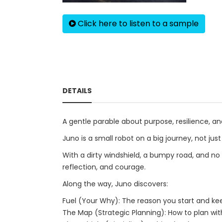
Click here to listen to a sample
DETAILS
A gentle parable about purpose, resilience, an
Juno is a small robot on a big journey, not jus
With a dirty windshield, a bumpy road, and no
reflection, and courage.
Along the way, Juno discovers:
Fuel (Your Why): The reason you start and ke
The Map (Strategic Planning): How to plan wi