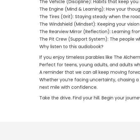
The Vehicle (Discipline): Habits that keep y
The Engine (Mind & Learning): How your thoug
The Tires (Grit): Staying steady when the roa
The Windshield (Mindset): Keeping your vision c
The Rearview Mirror (Reflection): Learning fr
The Pit Crew (Support System): The people w
Why listen to this audiobook?
If you enjoy timeless parables like The Alchem
Perfect for teens, young adults, and adults wh
A reminder that we can all keep moving forwar
Whether you’re facing uncertainty, chasing a g
next mile with confidence.
Take the drive. Find your hill. Begin your journ