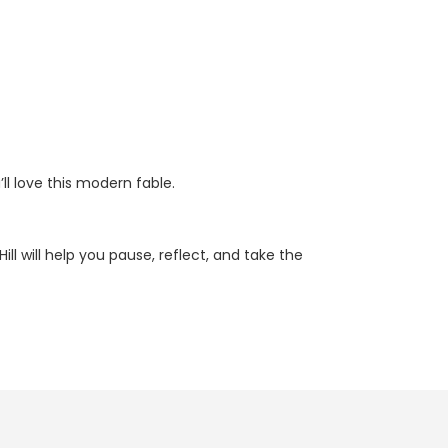
l love this modern fable.
l will help you pause, reflect, and take the