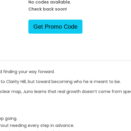
No codes available.
Check back soon!
Get Promo Code
d finding your way forward.
t to Clarity Hill, but toward becoming who he is meant to be.
 clear map, Juno learns that real growth doesn’t come from spe
ep going.
thout needing every step in advance.