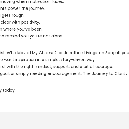
ou moving when motivation fades.
hts power the journey.
d gets rough.
lear with positivity.
om where you’ve been.
ho remind you you’re not alone.
ist, Who Moved My Cheese?, or Jonathan Livingston Seagull, you’l
o want inspiration in a simple, story-driven way.
d, with the right mindset, support, and a bit of courage.
oal, or simply needing encouragement, The Journey to Clarity Hil
ey today.