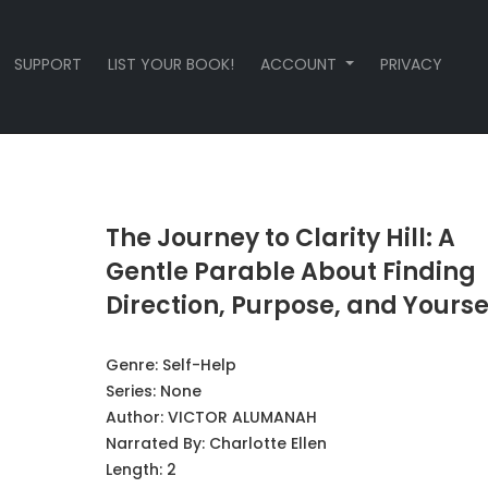
SUPPORT
LIST YOUR BOOK!
ACCOUNT
PRIVACY
The Journey to Clarity Hill: A
Gentle Parable About Finding
Direction, Purpose, and Yourse
Genre:
Self-Help
Series:
None
Author:
VICTOR ALUMANAH
Narrated By:
Charlotte Ellen
Length: 2