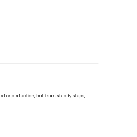
ed or perfection, but from steady steps,