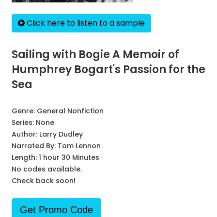
Click here to listen to a sample
Sailing with Bogie A Memoir of
Humphrey Bogart's Passion for the
Sea
Genre:
General Nonfiction
Series:
None
Author:
Larry Dudley
Narrated By:
Tom Lennon
Length: 1 hour 30 Minutes
No codes available.
Check back soon!
Get Promo Code