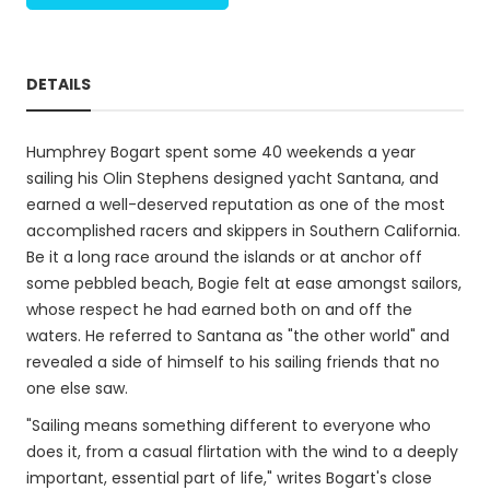
DETAILS
Humphrey Bogart spent some 40 weekends a year
sailing his Olin Stephens designed yacht Santana, and
earned a well-deserved reputation as one of the most
accomplished racers and skippers in Southern California.
Be it a long race around the islands or at anchor off
some pebbled beach, Bogie felt at ease amongst sailors,
whose respect he had earned both on and off the
waters. He referred to Santana as "the other world" and
revealed a side of himself to his sailing friends that no
one else saw.
"Sailing means something different to everyone who
does it, from a casual flirtation with the wind to a deeply
important, essential part of life," writes Bogart's close