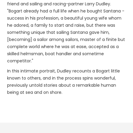
friend and sailing and racing-partner Larry Dudley.
"Bogart already had a full life when he bought Santana -
success in his profession, a beautiful young wife whom
he adored, a family to start and raise, but there was
something unique that sailing Santana gave him,
[becoming] a sailor among sailors, master of a finite but
complete world where he was at ease, accepted as a
skilled helmsman, boat handler and sometime
competitor."
In this intimate portrait, Dudley recounts a Bogart little
known to others, and in the process spins wonderful,
previously untold stories about a remarkable human
being at sea and on shore.