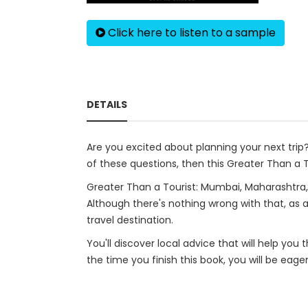
Click here to listen to a sample
DETAILS
Are you excited about planning your next tri
of these questions, then this Greater Than a To
Greater Than a Tourist: Mumbai, Maharashtra, 
Although there's nothing wrong with that, as a
travel destination.
You'll discover local advice that will help you
the time you finish this book, you will be eage