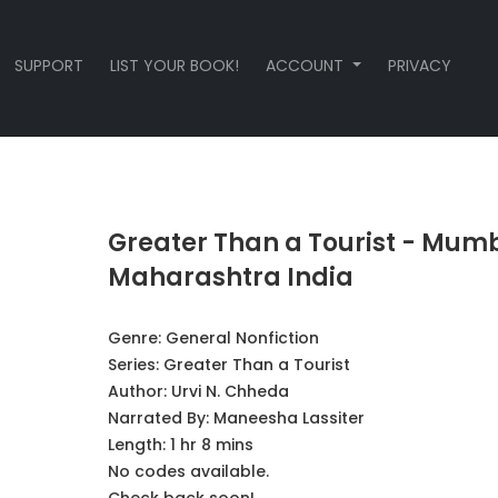
SUPPORT
LIST YOUR BOOK!
ACCOUNT
PRIVACY
Greater Than a Tourist - Mum
Maharashtra India
Genre:
General Nonfiction
Series:
Greater Than a Tourist
Author:
Urvi N. Chheda
Narrated By:
Maneesha Lassiter
Length: 1 hr 8 mins
No codes available.