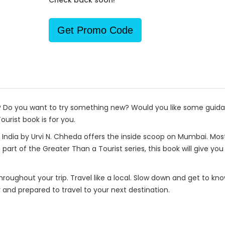
Check back soon!
Get Promo Code
p? Do you want to try something new? Would you like some guida
urist book is for you.
India by Urvi N. Chheda offers the inside scoop on Mumbai. Most 
 part of the Greater Than a Tourist series, this book will give y
 throughout your trip. Travel like a local. Slow down and get to k
r and prepared to travel to your next destination.