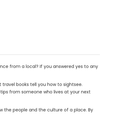
nce from a local? If you answered yes to any
travel books tell you how to sightsee.
ou tips from someone who lives at your next
now the people and the culture of a place. By