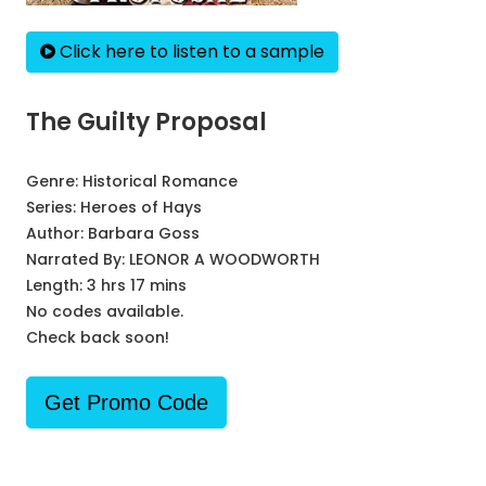
Click here to listen to a sample
The Guilty Proposal
Genre:
Historical Romance
Series:
Heroes of Hays
Author:
Barbara Goss
Narrated By:
LEONOR A WOODWORTH
Length: 3 hrs 17 mins
No codes available.
Check back soon!
Get Promo Code