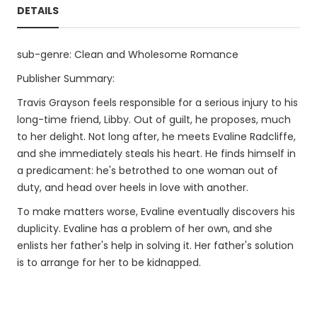
DETAILS
sub-genre: Clean and Wholesome Romance
Publisher Summary:
Travis Grayson feels responsible for a serious injury to his
long-time friend, Libby. Out of guilt, he proposes, much
to her delight. Not long after, he meets Evaline Radcliffe,
and she immediately steals his heart. He finds himself in
a predicament: he's betrothed to one woman out of
duty, and head over heels in love with another.
To make matters worse, Evaline eventually discovers his
duplicity. Evaline has a problem of her own, and she
enlists her father's help in solving it. Her father's solution
is to arrange for her to be kidnapped.