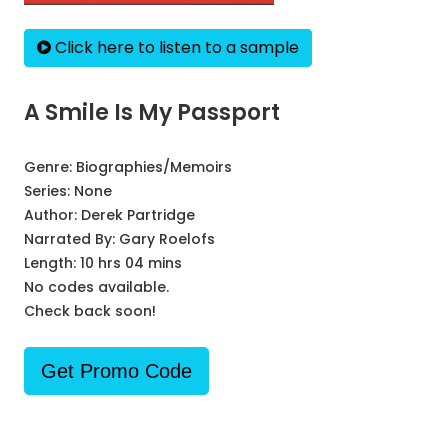
Click here to listen to a sample
A Smile Is My Passport
Genre:
Biographies/Memoirs
Series:
None
Author:
Derek Partridge
Narrated By:
Gary Roelofs
Length: 10 hrs 04 mins
No codes available.
Check back soon!
Get Promo Code