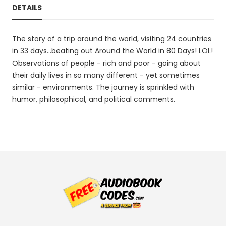
DETAILS
The story of a trip around the world, visiting 24 countries
in 33 days...beating out Around the World in 80 Days! LOL!
Observations of people - rich and poor - going about
their daily lives in so many different - yet sometimes
similar - environments. The journey is sprinkled with
humor, philosophical, and political comments.