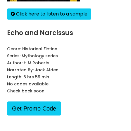
Click here to listen to a sample
Echo and Narcissus
Genre:
Historical Fiction
Series:
Mythology series
Author:
H M Roberts
Narrated By:
Jack Alden
Length: 6 hrs 59 min
No codes available.
Check back soon!
Get Promo Code