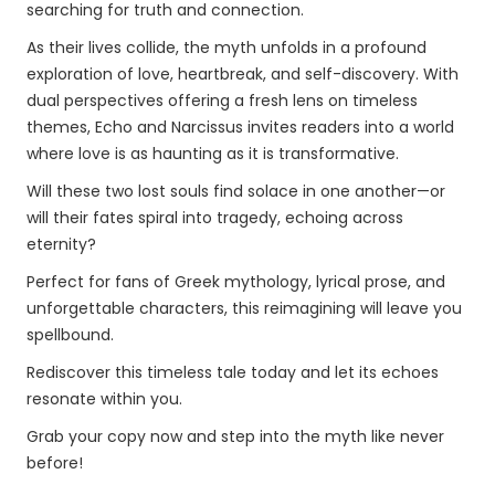
searching for truth and connection.
As their lives collide, the myth unfolds in a profound
exploration of love, heartbreak, and self-discovery. With
dual perspectives offering a fresh lens on timeless
themes, Echo and Narcissus invites readers into a world
where love is as haunting as it is transformative.
Will these two lost souls find solace in one another—or
will their fates spiral into tragedy, echoing across
eternity?
Perfect for fans of Greek mythology, lyrical prose, and
unforgettable characters, this reimagining will leave you
spellbound.
Rediscover this timeless tale today and let its echoes
resonate within you.
Grab your copy now and step into the myth like never
before!