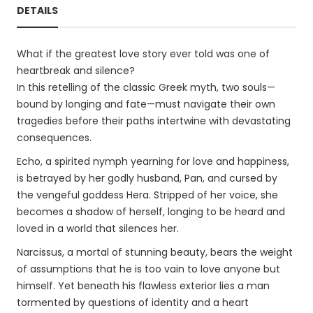
DETAILS
What if the greatest love story ever told was one of
heartbreak and silence?
In this retelling of the classic Greek myth, two souls—
bound by longing and fate—must navigate their own
tragedies before their paths intertwine with devastating
consequences.
Echo, a spirited nymph yearning for love and happiness,
is betrayed by her godly husband, Pan, and cursed by
the vengeful goddess Hera. Stripped of her voice, she
becomes a shadow of herself, longing to be heard and
loved in a world that silences her.
Narcissus, a mortal of stunning beauty, bears the weight
of assumptions that he is too vain to love anyone but
himself. Yet beneath his flawless exterior lies a man
tormented by questions of identity and a heart