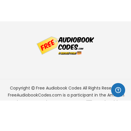
Copyright
Free Audiobook Codes
All Rights Reserved.
FreeAudiobookCodes.com is a participant in the Amazon
Services LLC Associates Program, an affiliate advertising
program designed to provide a means for sites to earn
advertising fees by advertising and linking to Amazon.com.