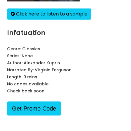
Click here to listen to a sample
Infatuation
Genre:
Classics
Series:
None
Author:
Alexander Kuprin
Narrated By:
Virginia Ferguson
Length: 9 mins
No codes available.
Check back soon!
Get Promo Code