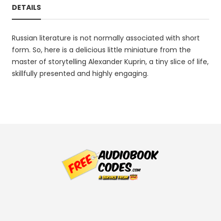
DETAILS
Russian literature is not normally associated with short
form. So, here is a delicious little miniature from the
master of storytelling Alexander Kuprin, a tiny slice of life,
skillfully presented and highly engaging.