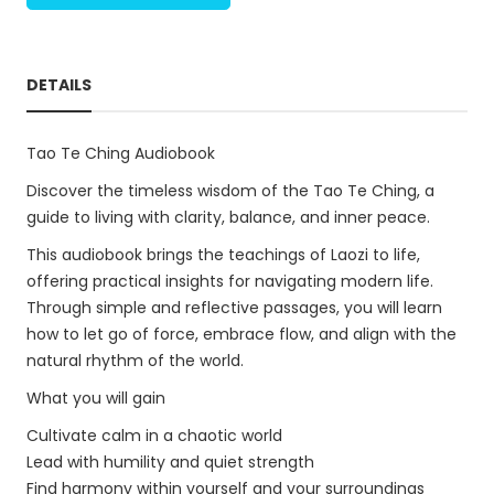
DETAILS
Tao Te Ching Audiobook
Discover the timeless wisdom of the Tao Te Ching, a
guide to living with clarity, balance, and inner peace.
This audiobook brings the teachings of Laozi to life,
offering practical insights for navigating modern life.
Through simple and reflective passages, you will learn
how to let go of force, embrace flow, and align with the
natural rhythm of the world.
What you will gain
Cultivate calm in a chaotic world
Lead with humility and quiet strength
Find harmony within yourself and your surroundings