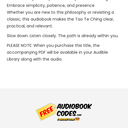
Embrace simplicity, patience, and presence
Whether you are new to this philosophy or revisiting a
classic, this audiobook makes the Tao Te Ching clear,
practical, and relevant.
Slow down. Listen closely. The path is already within you.
PLEASE NOTE: When you purchase this title, the
accompanying PDF will be available in your Audible
Library along with the audio.