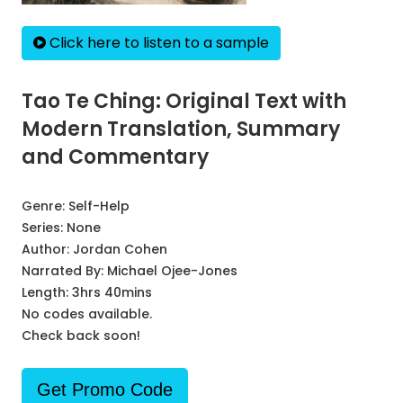
Click here to listen to a sample
Tao Te Ching: Original Text with
Modern Translation, Summary
and Commentary
Genre:
Self-Help
Series:
None
Author:
Jordan Cohen
Narrated By:
Michael Ojee-Jones
Length: 3hrs 40mins
No codes available.
Check back soon!
Get Promo Code