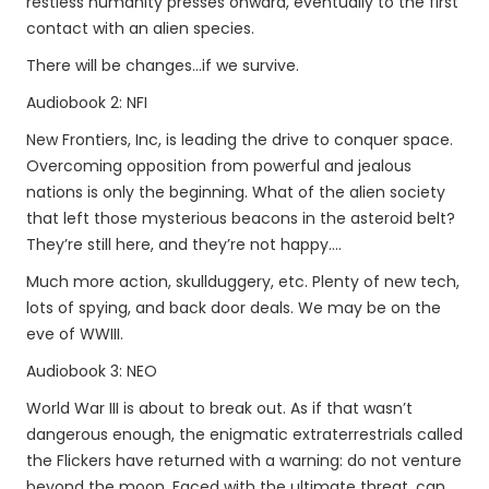
restless humanity presses onward, eventually to the first
contact with an alien species.
There will be changes...if we survive.
Audiobook 2: NFI
New Frontiers, Inc, is leading the drive to conquer space.
Overcoming opposition from powerful and jealous
nations is only the beginning. What of the alien society
that left those mysterious beacons in the asteroid belt?
They’re still here, and they’re not happy....
Much more action, skullduggery, etc. Plenty of new tech,
lots of spying, and back door deals. We may be on the
eve of WWIII.
Audiobook 3: NEO
World War III is about to break out. As if that wasn’t
dangerous enough, the enigmatic extraterrestrials called
the Flickers have returned with a warning: do not venture
beyond the moon. Faced with the ultimate threat, can