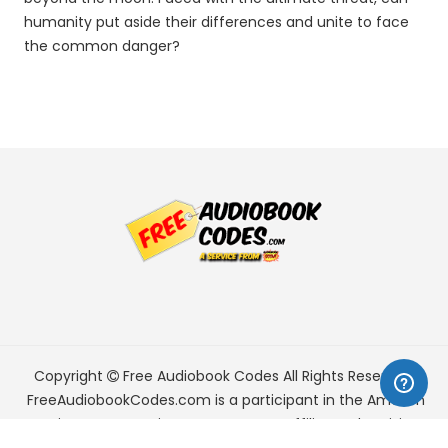
humanity put aside their differences and unite to face
the common danger?
Copyright
Free Audiobook Codes
All Rights Reserved.
FreeAudiobookCodes.com is a participant in the Amazon
Services LLC Associates Program, an affiliate advertising