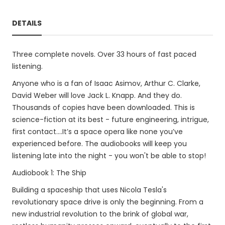
DETAILS
Three complete novels. Over 33 hours of fast paced
listening.
Anyone who is a fan of Isaac Asimov, Arthur C. Clarke,
David Weber will love Jack L. Knapp. And they do.
Thousands of copies have been downloaded. This is
science-fiction at its best - future engineering, intrigue,
first contact....It’s a space opera like none you’ve
experienced before. The audiobooks will keep you
listening late into the night - you won't be able to stop!
Audiobook 1: The Ship
Building a spaceship that uses Nicola Tesla's
revolutionary space drive is only the beginning. From a
new industrial revolution to the brink of global war,