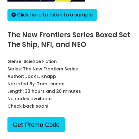
Click here to listen to a sample
The New Frontiers Series Boxed Set
The Ship, NFI, and NEO
Genre:
Science Fiction
Series:
The New Frontiers Series
Author:
Jack L. Knapp
Narrated By:
Tom Lennon
Length: 33 hours and 20 minutes
No codes available.
Check back soon!
Get Promo Code