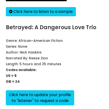
Click here to listen to a sample
Betrayed: A Dangerous Love Trio
Genre:
African-American Fiction
Series:
None
Author:
Nick Haskins
Narrated By:
Reese Zion
Length: 5 hours and 35 minutes
Codes available:
US = 6
GB = 24
Click here to update your profile
to "listener" to request a code