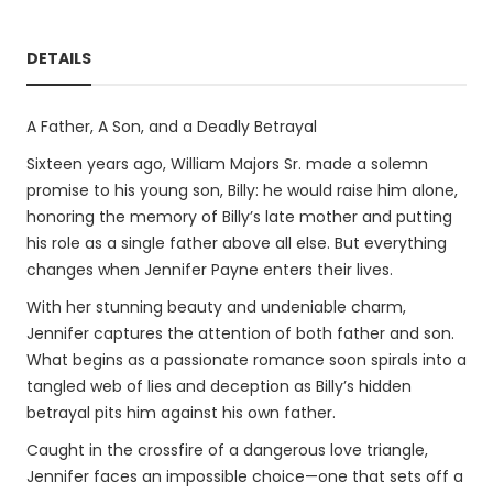
DETAILS
A Father, A Son, and a Deadly Betrayal
Sixteen years ago, William Majors Sr. made a solemn
promise to his young son, Billy: he would raise him alone,
honoring the memory of Billy’s late mother and putting
his role as a single father above all else. But everything
changes when Jennifer Payne enters their lives.
With her stunning beauty and undeniable charm,
Jennifer captures the attention of both father and son.
What begins as a passionate romance soon spirals into a
tangled web of lies and deception as Billy’s hidden
betrayal pits him against his own father.
Caught in the crossfire of a dangerous love triangle,
Jennifer faces an impossible choice—one that sets off a