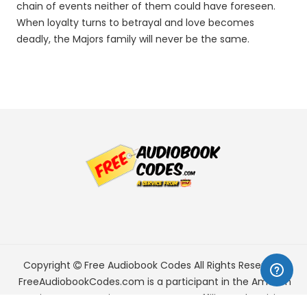
chain of events neither of them could have foreseen.
When loyalty turns to betrayal and love becomes
deadly, the Majors family will never be the same.
Copyright
Free Audiobook Codes
All Rights Reserved.
FreeAudiobookCodes.com is a participant in the Amazon
Services LLC Associates Program, an affiliate advertising