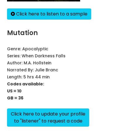
Click here to listen to a sample
Mutation
Genre:
Apocalyptic
Series:
When Darkness Falls
Author:
M.A. Hollstein
Narrated By:
Julie Branc
Length: 5 hrs 44 min
Codes available:
US = 10
GB = 36
Click here to update your profile
to "listener" to request a code