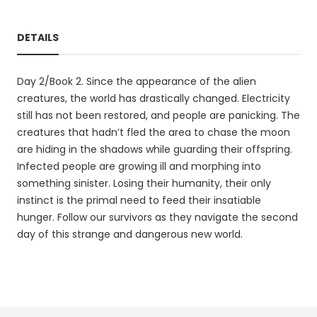
DETAILS
Day 2/Book 2. Since the appearance of the alien
creatures, the world has drastically changed. Electricity
still has not been restored, and people are panicking. The
creatures that hadn’t fled the area to chase the moon
are hiding in the shadows while guarding their offspring.
Infected people are growing ill and morphing into
something sinister. Losing their humanity, their only
instinct is the primal need to feed their insatiable
hunger. Follow our survivors as they navigate the second
day of this strange and dangerous new world.