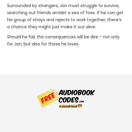
Surrounded by strangers, Jon must struggle to survive,
searching out friends amidst a sea of foes. If he can get
his group of strays and rejects to work together, there’s
a chance they might just make it out alive.
Should he fail, the consequences will be dire - not only
for Jon, but also for those he loves.