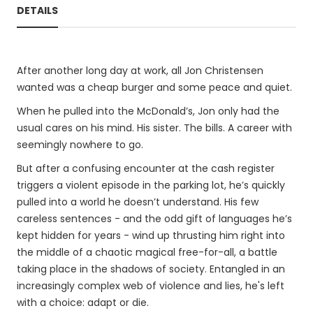
DETAILS
After another long day at work, all Jon Christensen
wanted was a cheap burger and some peace and quiet.
When he pulled into the McDonald’s, Jon only had the
usual cares on his mind. His sister. The bills. A career with
seemingly nowhere to go.
But after a confusing encounter at the cash register
triggers a violent episode in the parking lot, he’s quickly
pulled into a world he doesn’t understand. His few
careless sentences - and the odd gift of languages he’s
kept hidden for years - wind up thrusting him right into
the middle of a chaotic magical free-for-all, a battle
taking place in the shadows of society. Entangled in an
increasingly complex web of violence and lies, he's left
with a choice: adapt or die.