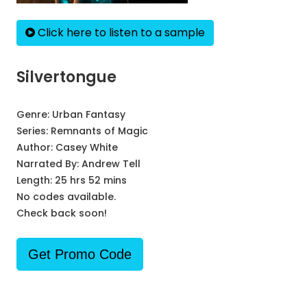
Click here to listen to a sample
Silvertongue
Genre:
Urban Fantasy
Series:
Remnants of Magic
Author:
Casey White
Narrated By:
Andrew Tell
Length: 25 hrs 52 mins
No codes available.
Check back soon!
Get Promo Code