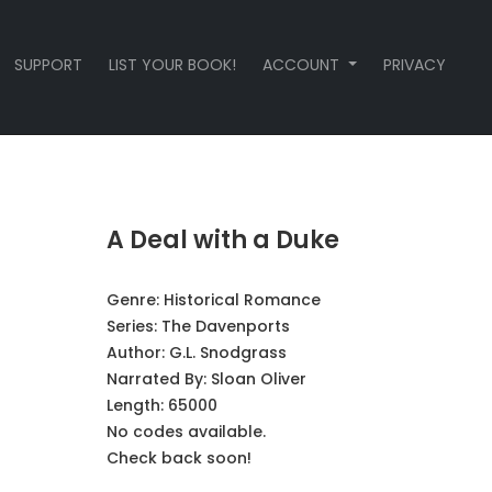
SUPPORT
LIST YOUR BOOK!
ACCOUNT
PRIVACY
A Deal with a Duke
Genre:
Historical Romance
Series:
The Davenports
Author:
G.L. Snodgrass
Narrated By:
Sloan Oliver
Length: 65000
No codes available.
Check back soon!