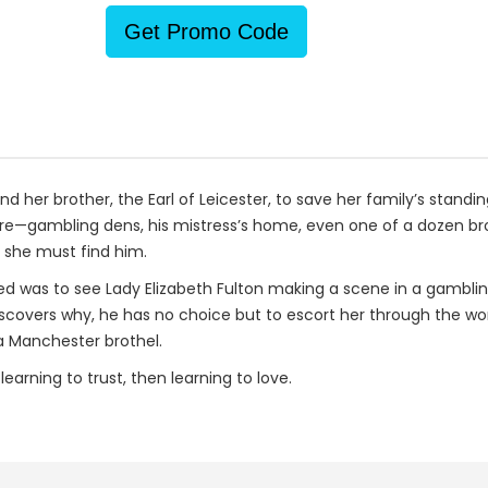
Get Promo Code
ind her brother, the Earl of Leicester, to save her family’s stand
gambling dens, his mistress’s home, even one of a dozen brothel
 she must find him.
ed was to see Lady Elizabeth Fulton making a scene in a gamb
covers why, he has no choice but to escort her through the worst 
 a Manchester brothel.
earning to trust, then learning to love.