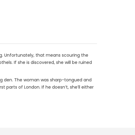
ing. Unfortunately, that means scouring the
s. If she is discovered, she will be ruined
ling den. The woman was sharp-tongued and
parts of London. If he doesn’t, she’ll either