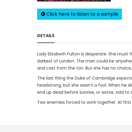
Click here to listen to a sample
DETAILS
Lady Elizabeth Fulton is desperate. She must f
darkest of London. The man could be anywhere—
and cast from the ton. But she has no choice,
The last thing the Duke of Cambridge expect
headstrong, but she wasn’t a fool. When he dis
end up dead before sunrise, or worse, sold to
Two enemies forced to work together. At first l