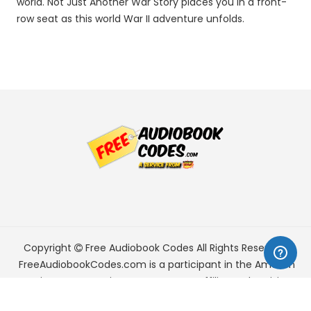
world. Not Just Another War Story places you in a front-
row seat as this world War II adventure unfolds.
Copyright
Free Audiobook Codes
All Rights Reserved.
FreeAudiobookCodes.com is a participant in the Amazon
Services LLC Associates Program, an affiliate advertising
program designed to provide a means for sites to earn