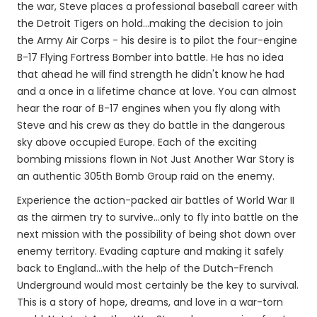
the war, Steve places a professional baseball career with
the Detroit Tigers on hold...making the decision to join
the Army Air Corps - his desire is to pilot the four-engine
B-17 Flying Fortress Bomber into battle. He has no idea
that ahead he will find strength he didn't know he had
and a once in a lifetime chance at love. You can almost
hear the roar of B-17 engines when you fly along with
Steve and his crew as they do battle in the dangerous
sky above occupied Europe. Each of the exciting
bombing missions flown in Not Just Another War Story is
an authentic 305th Bomb Group raid on the enemy.
Experience the action-packed air battles of World War II
as the airmen try to survive...only to fly into battle on the
next mission with the possibility of being shot down over
enemy territory. Evading capture and making it safely
back to England...with the help of the Dutch-French
Underground would most certainly be the key to survival.
This is a story of hope, dreams, and love in a war-torn