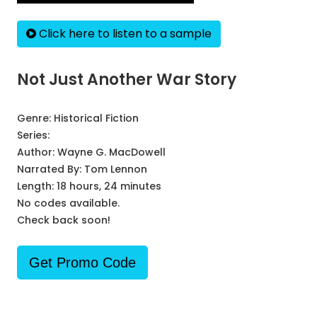
Click here to listen to a sample
Not Just Another War Story
Genre:
Historical Fiction
Series:
Author:
Wayne G. MacDowell
Narrated By:
Tom Lennon
Length: 18 hours, 24 minutes
No codes available.
Check back soon!
Get Promo Code