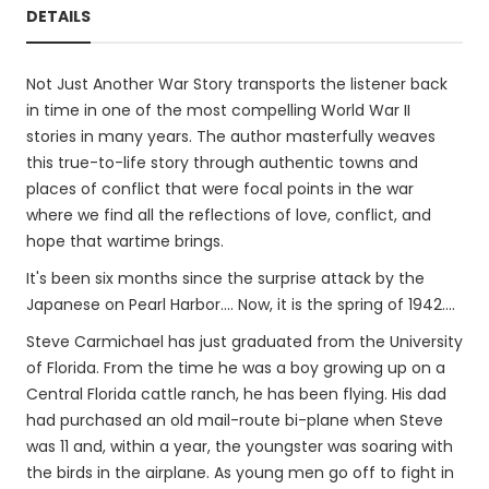
DETAILS
Not Just Another War Story transports the listener back
in time in one of the most compelling World War II
stories in many years. The author masterfully weaves
this true-to-life story through authentic towns and
places of conflict that were focal points in the war
where we find all the reflections of love, conflict, and
hope that wartime brings.
It's been six months since the surprise attack by the
Japanese on Pearl Harbor.... Now, it is the spring of 1942....
Steve Carmichael has just graduated from the University
of Florida. From the time he was a boy growing up on a
Central Florida cattle ranch, he has been flying. His dad
had purchased an old mail-route bi-plane when Steve
was 11 and, within a year, the youngster was soaring with
the birds in the airplane. As young men go off to fight in