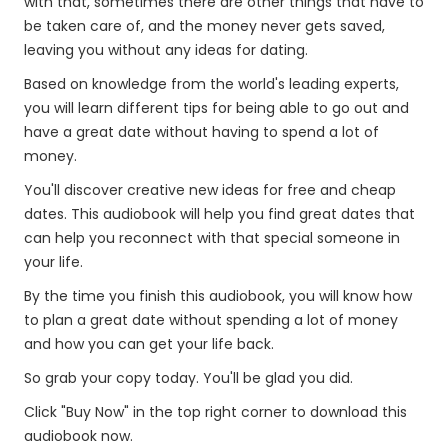
with that, sometimes there are other things that have to
be taken care of, and the money never gets saved,
leaving you without any ideas for dating.
Based on knowledge from the world's leading experts,
you will learn different tips for being able to go out and
have a great date without having to spend a lot of
money.
You'll discover creative new ideas for free and cheap
dates. This audiobook will help you find great dates that
can help you reconnect with that special someone in
your life.
By the time you finish this audiobook, you will know how
to plan a great date without spending a lot of money
and how you can get your life back.
So grab your copy today. You'll be glad you did.
Click "Buy Now" in the top right corner to download this
audiobook now.