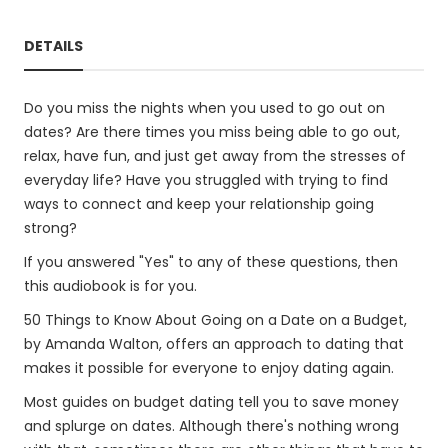
DETAILS
Do you miss the nights when you used to go out on
dates? Are there times you miss being able to go out,
relax, have fun, and just get away from the stresses of
everyday life? Have you struggled with trying to find
ways to connect and keep your relationship going
strong?
If you answered "Yes" to any of these questions, then
this audiobook is for you.
50 Things to Know About Going on a Date on a Budget,
by Amanda Walton, offers an approach to dating that
makes it possible for everyone to enjoy dating again.
Most guides on budget dating tell you to save money
and splurge on dates. Although there's nothing wrong