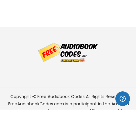
Copyright
Free Audiobook Codes
All Rights Reserved.
FreeAudiobookCodes.com is a participant in the Amazon
Services LLC Associates Program, an affiliate advertising
program designed to provide a means for sites to earn
advertising fees by advertising and linking to Amazon.com.