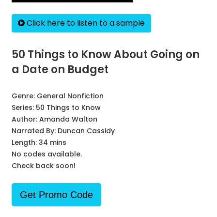
Click here to listen to a sample
50 Things to Know About Going on
a Date on Budget
Genre:
General Nonfiction
Series:
50 Things to Know
Author:
Amanda Walton
Narrated By:
Duncan Cassidy
Length: 34 mins
No codes available.
Check back soon!
Get Promo Code