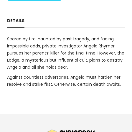
DETAILS
Seared by fire, haunted by past tragedy, and facing
impossible odds, private investigator Angela Rhymer
pursues her parents’ killer for the final time. However, the
Lodge, a mysterious but influential cult, plans to destroy
Angela and all she holds dear.
Against countless adversaries, Angela must harden her
resolve and strike first. Otherwise, certain death awaits.