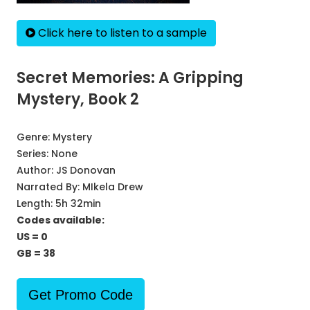
Click here to listen to a sample
Secret Memories: A Gripping
Mystery, Book 2
Genre:
Mystery
Series:
None
Author:
JS Donovan
Narrated By:
MIkela Drew
Length: 5h 32min
Codes available:
US = 0
GB = 38
Get Promo Code