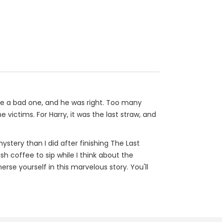
be a bad one, and he was right. Too many
victims. For Harry, it was the last straw, and
stery than I did after finishing The Last
ish coffee to sip while I think about the
rse yourself in this marvelous story. You'll