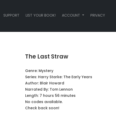
SUPPORT
LIST YOUR BOOK!
ACCOUNT
PRIVACY
The Last Straw
Genre:
Mystery
Series:
Harry Starke: The Early Years
Author:
Blair Howard
Narrated By:
Tom Lennon
Length: 7 hours 56 minutes
No codes available.
Check back soon!