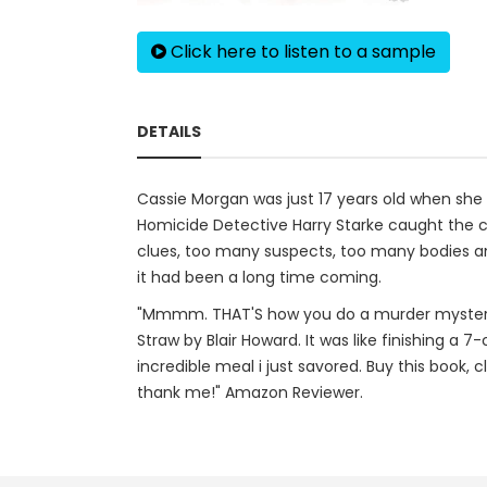
Click here to listen to a sample
DETAILS
Cassie Morgan was just 17 years old when she di
Homicide Detective Harry Starke caught the c
clues, too many suspects, too many bodies and 
it had been a long time coming.
"Mmmm. THAT'S how you do a murder mystery. Hon
Straw by Blair Howard. It was like finishing a 7
incredible meal i just savored. Buy this book, 
thank me!" Amazon Reviewer.