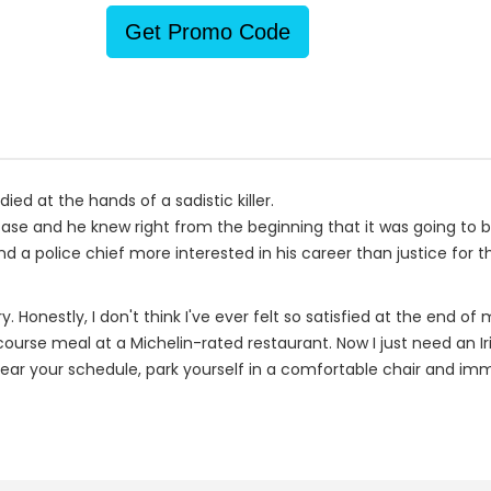
Get Promo Code
ed at the hands of a sadistic killer.
ase and he knew right from the beginning that it was going to 
a police chief more interested in his career than justice for the 
estly, I don't think I've ever felt so satisfied at the end of my
-course meal at a Michelin-rated restaurant. Now I just need an Ir
clear your schedule, park yourself in a comfortable chair and imme