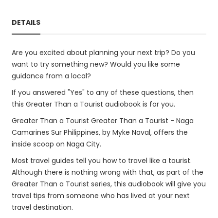
DETAILS
Are you excited about planning your next trip? Do you
want to try something new? Would you like some
guidance from a local?
If you answered "Yes" to any of these questions, then
this Greater Than a Tourist audiobook is for you.
Greater Than a Tourist Greater Than a Tourist - Naga
Camarines Sur Philippines, by Myke Naval, offers the
inside scoop on Naga City.
Most travel guides tell you how to travel like a tourist.
Although there is nothing wrong with that, as part of the
Greater Than a Tourist series, this audiobook will give you
travel tips from someone who has lived at your next
travel destination.