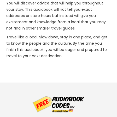
You will discover advice that will help you throughout
your stay. This audiobook will not tell you exact
addresses or store hours but instead will give you
excitement and knowledge from a local that you may
not find in other smaller travel guides.
Travel like a local. Slow down, stay in one place, and get
to know the people and the culture. By the time you
finish this audiobook, you will be eager and prepared to
travel to your next destination.