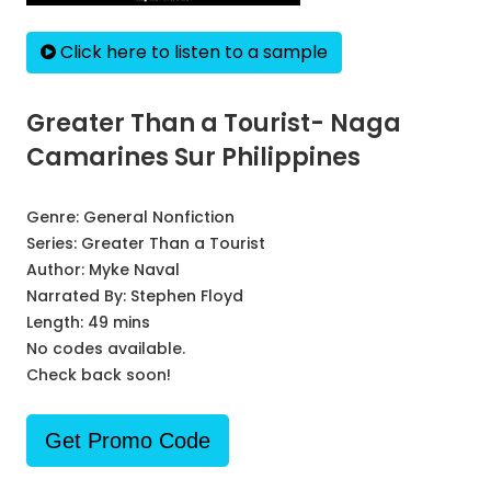
Click here to listen to a sample
Greater Than a Tourist- Naga
Camarines Sur Philippines
Genre:
General Nonfiction
Series:
Greater Than a Tourist
Author:
Myke Naval
Narrated By:
Stephen Floyd
Length: 49 mins
No codes available.
Check back soon!
Get Promo Code