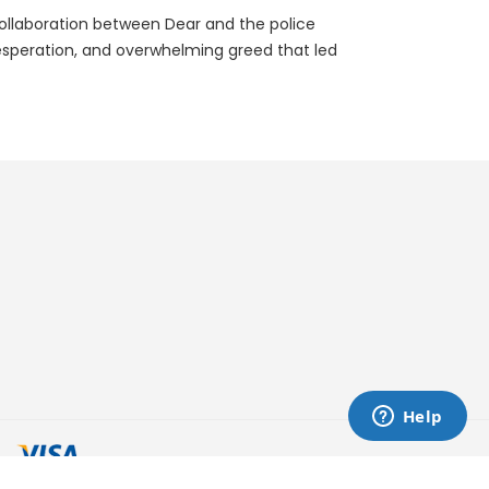
e collaboration between Dear and the police
 desperation, and overwhelming greed that led