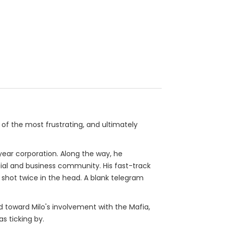
 of the most frustrating, and ultimately
ear corporation. Along the way, he
ial and business community. His fast-track
, shot twice in the head. A blank telegram
d toward Milo's involvement with the Mafia,
s ticking by.