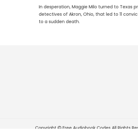
In desperation, Maggie Milo turned to Texas pr
detectives of Akron, Ohio, that led to 11 conv
to a sudden death.
Copyright
Free Audiobook Codes
All Rights Re
FreeAudiobookCodes.com is a participant in t