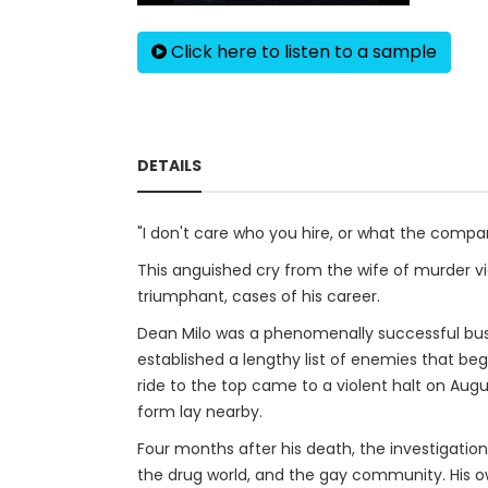
Click here to listen to a sample
DETAILS
"I don't care who you hire, or what the compan
This anguished cry from the wife of murder vic
triumphant, cases of his career.
Dean Milo was a phenomenally successful busi
established a lengthy list of enemies that b
ride to the top came to a violent halt on Augu
form lay nearby.
Four months after his death, the investigatio
the drug world, and the gay community. His ow