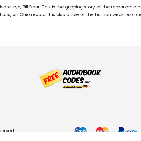
ivate eye, Bill Dear. This is the gripping story of the remarkabl
ictions, an Ohio record. It is also a tale of the human weakness,
served.
he Amazon Services LLC