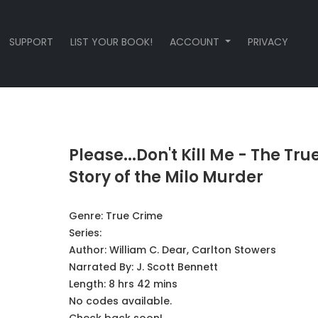
SUPPORT
LIST YOUR BOOK!
ACCOUNT
PRIVACY
Please...Don't Kill Me - The Tru
Story of the Milo Murder
Genre:
True Crime
Series:
Author:
William C. Dear, Carlton Stowers
Narrated By:
J. Scott Bennett
Length: 8 hrs 42 mins
No codes available.