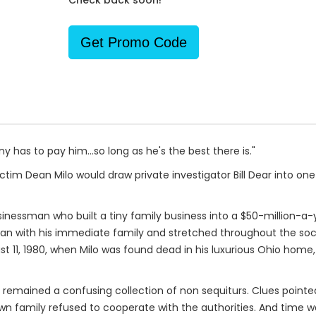
Check back soon!
Get Promo Code
y has to pay him…so long as he's the best there is."
tim Dean Milo would draw private investigator Bill Dear into one
nessman who built a tiny family business into a $50-million-a-y
egan with his immediate family and stretched throughout the soc
st 11, 1980, when Milo was found dead in his luxurious Ohio home
n remained a confusing collection of non sequiturs. Clues pointe
n family refused to cooperate with the authorities. And time wa