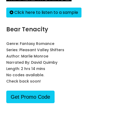
Click here to listen to a sample
Bear Tenacity
Genre:
Fantasy Romance
Series:
Pleasant Valley Shifters
Author:
Marlie Monroe
Narrated By:
David Quimby
Length: 2 hrs 14 mins
No codes available.
Check back soon!
Get Promo Code