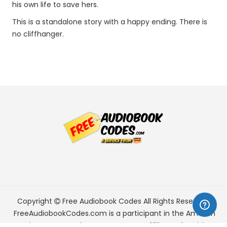
his own life to save hers.
This is a standalone story with a happy ending. There is
no cliffhanger.
Copyright
Free Audiobook Codes
All Rights Reserved.
FreeAudiobookCodes.com is a participant in the Amazon
Services LLC Associates Program, an affiliate advertising