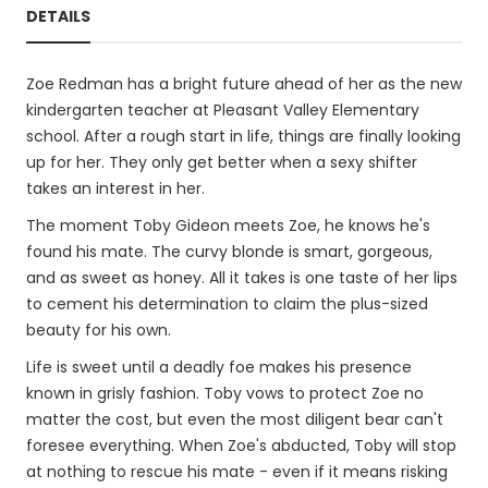
DETAILS
Zoe Redman has a bright future ahead of her as the new
kindergarten teacher at Pleasant Valley Elementary
school. After a rough start in life, things are finally looking
up for her. They only get better when a sexy shifter
takes an interest in her.
The moment Toby Gideon meets Zoe, he knows he's
found his mate. The curvy blonde is smart, gorgeous,
and as sweet as honey. All it takes is one taste of her lips
to cement his determination to claim the plus-sized
beauty for his own.
Life is sweet until a deadly foe makes his presence
known in grisly fashion. Toby vows to protect Zoe no
matter the cost, but even the most diligent bear can't
foresee everything. When Zoe's abducted, Toby will stop
at nothing to rescue his mate - even if it means risking