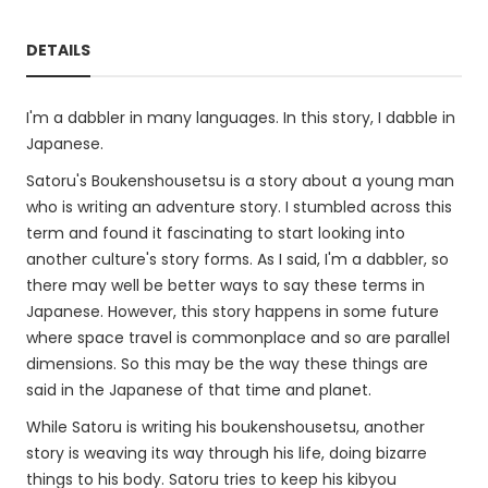
DETAILS
I'm a dabbler in many languages. In this story, I dabble in
Japanese.
Satoru's Boukenshousetsu is a story about a young man
who is writing an adventure story. I stumbled across this
term and found it fascinating to start looking into
another culture's story forms. As I said, I'm a dabbler, so
there may well be better ways to say these terms in
Japanese. However, this story happens in some future
where space travel is commonplace and so are parallel
dimensions. So this may be the way these things are
said in the Japanese of that time and planet.
While Satoru is writing his boukenshousetsu, another
story is weaving its way through his life, doing bizarre
things to his body. Satoru tries to keep his kibyou