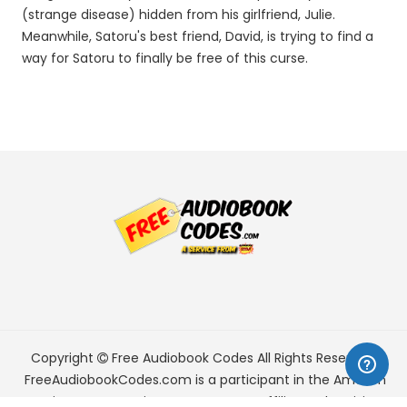
(strange disease) hidden from his girlfriend, Julie.
Meanwhile, Satoru's best friend, David, is trying to find a
way for Satoru to finally be free of this curse.
Copyright
Free Audiobook Codes
All Rights Reserved.
FreeAudiobookCodes.com is a participant in the Amazon
Services LLC Associates Program, an affiliate advertising