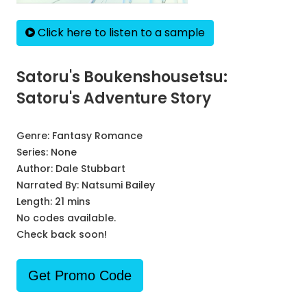
Click here to listen to a sample
Satoru's Boukenshousetsu:
Satoru's Adventure Story
Genre:
Fantasy Romance
Series:
None
Author:
Dale Stubbart
Narrated By:
Natsumi Bailey
Length: 21 mins
No codes available.
Check back soon!
Get Promo Code