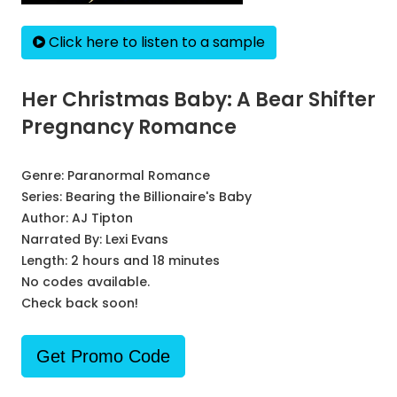
Click here to listen to a sample
Her Christmas Baby: A Bear Shifter
Pregnancy Romance
Genre:
Paranormal Romance
Series:
Bearing the Billionaire's Baby
Author:
AJ Tipton
Narrated By:
Lexi Evans
Length: 2 hours and 18 minutes
No codes available.
Check back soon!
Get Promo Code