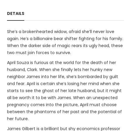
DETAILS
She’s a brokenhearted widow, afraid she’ll never love
again. He’s a billionaire bear shifter fighting for his family.
When the darker side of magic rears its ugly head, these
two must join forces to survive.
April Souza is furious at the world for the death of her
husband, Clark. When she finally lets her hunky new
neighbor James into her life, she’s bombarded by guilt
and fear. April is certain she’s losing her mind when she
starts to see the ghost of her late husband, but it might
all be worth it to be with James. When an unexpected
pregnancy comes into the picture, April must choose
between the phantoms of her past and the potential of
her future.
James Gilbert is a brilliant but shy economics professor