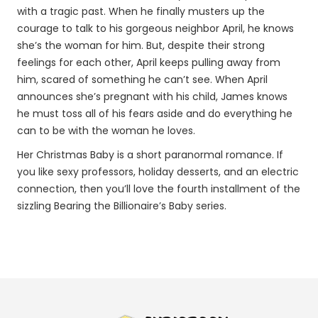
with a tragic past. When he finally musters up the
courage to talk to his gorgeous neighbor April, he knows
she’s the woman for him. But, despite their strong
feelings for each other, April keeps pulling away from
him, scared of something he can’t see. When April
announces she’s pregnant with his child, James knows
he must toss all of his fears aside and do everything he
can to be with the woman he loves.
Her Christmas Baby is a short paranormal romance. If
you like sexy professors, holiday desserts, and an electric
connection, then you’ll love the fourth installment of the
sizzling Bearing the Billionaire’s Baby series.