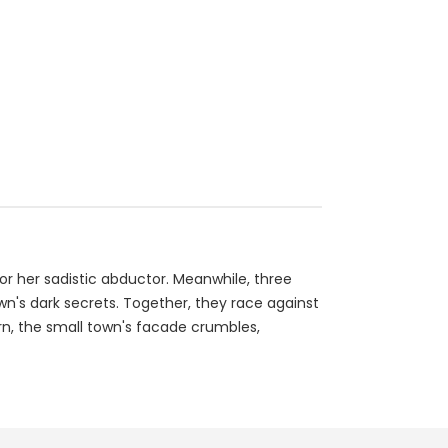
for her sadistic abductor. Meanwhile, three
wn's dark secrets. Together, they race against
rn, the small town's facade crumbles,