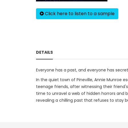
Click here to listen to a sample
DETAILS
Everyone has a past, and everyone has secre
In the quiet town of Pineville, Annie Munroe e
teenage friends, after witnessing their friend
time to unravel a web of hidden horrors and b
revealing a chilling past that refuses to stay b