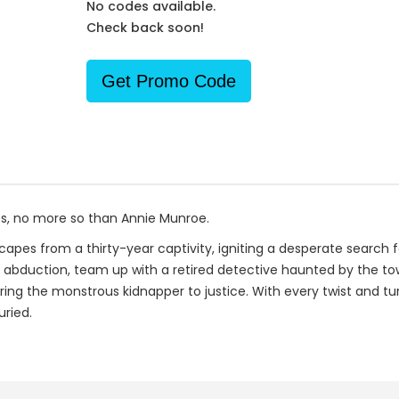
No codes available.
Check back soon!
Get Promo Code
ts, no more so than Annie Munroe.
scapes from a thirty-year captivity, igniting a desperate search 
's abduction, team up with a retired detective haunted by the to
ring the monstrous kidnapper to justice. With every twist and tu
uried.