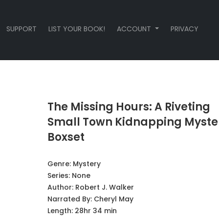
SUPPORT
LIST YOUR BOOK!
ACCOUNT
PRIVACY
The Missing Hours: A Riveting
Small Town Kidnapping Myste
Boxset
Genre:
Mystery
Series:
None
Author:
Robert J. Walker
Narrated By:
Cheryl May
Length: 28hr 34 min