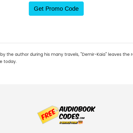
Get Promo Code
 by the author during his many travels, "Demir-Kaia" leaves the
e today.