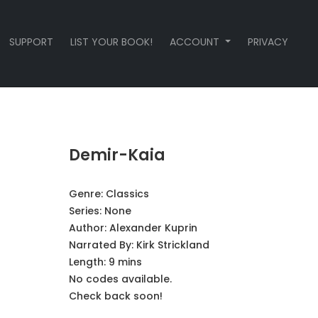
SUPPORT
LIST YOUR BOOK!
ACCOUNT
PRIVACY
Demir-Kaia
Genre:
Classics
Series:
None
Author:
Alexander Kuprin
Narrated By:
Kirk Strickland
Length: 9 mins
No codes available.
Check back soon!