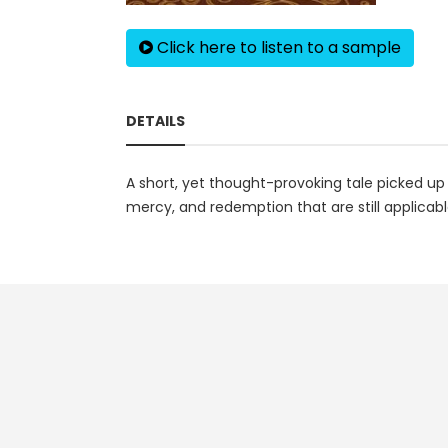
Click here to listen to a sample
DETAILS
A short, yet thought-provoking tale picked up
mercy, and redemption that are still applicabl