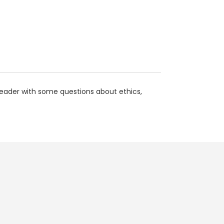
 reader with some questions about ethics,