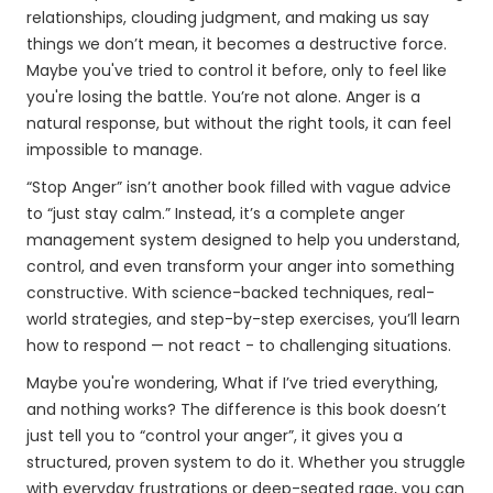
relationships, clouding judgment, and making us say
things we don’t mean, it becomes a destructive force.
Maybe you've tried to control it before, only to feel like
you're losing the battle. You’re not alone. Anger is a
natural response, but without the right tools, it can feel
impossible to manage.
“Stop Anger” isn’t another book filled with vague advice
to “just stay calm.” Instead, it’s a complete anger
management system designed to help you understand,
control, and even transform your anger into something
constructive. With science-backed techniques, real-
world strategies, and step-by-step exercises, you’ll learn
how to respond — not react - to challenging situations.
Maybe you're wondering, What if I’ve tried everything,
and nothing works? The difference is this book doesn’t
just tell you to “control your anger”, it gives you a
structured, proven system to do it. Whether you struggle
with everyday frustrations or deep-seated rage, you can