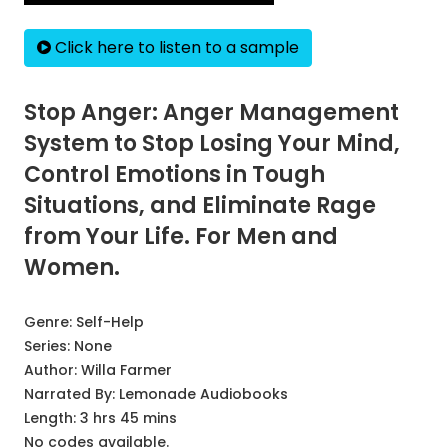
Click here to listen to a sample
Stop Anger: Anger Management
System to Stop Losing Your Mind,
Control Emotions in Tough
Situations, and Eliminate Rage
from Your Life. For Men and
Women.
Genre:
Self-Help
Series:
None
Author:
Willa Farmer
Narrated By:
Lemonade Audiobooks
Length: 3 hrs 45 mins
No codes available.