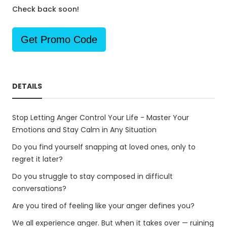
Check back soon!
Get Promo Code
DETAILS
Stop Letting Anger Control Your Life - Master Your
Emotions and Stay Calm in Any Situation
Do you find yourself snapping at loved ones, only to
regret it later?
Do you struggle to stay composed in difficult
conversations?
Are you tired of feeling like your anger defines you?
We all experience anger. But when it takes over — ruining