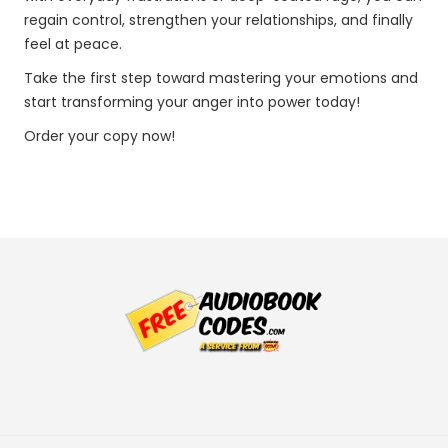
regain control, strengthen your relationships, and finally
feel at peace.
Take the first step toward mastering your emotions and
start transforming your anger into power today!
Order your copy now!