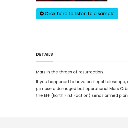
Click here to listen to a sample
DETAILS
Mars in the throes of resurrection.
If you happened to have an illegal telescope, 
glimpse a damaged but operational Mars Orbite
the EFF (Earth First Faction) sends armed plane