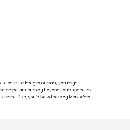
 to satellite images of Mars, you might
ted propellant burning beyond Earth space, as
istence. If so, you’d be witnessing Mars Wars.