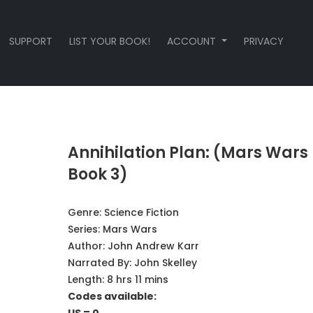
SUPPORT
LIST YOUR BOOK!
ACCOUNT
PRIVACY
Annihilation Plan: (Mars Wars
Book 3)
Genre:
Science Fiction
Series:
Mars Wars
Author:
John Andrew Karr
Narrated By:
John Skelley
Length: 8 hrs 11 mins
Codes available: