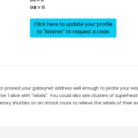
US = 0
GB = 11
Click here to update your profile
to "listener" to request a code
or proxied your galaxynet address well enough to pirate your way
r 1 alive with "rebels". You could also see clusters of superhea
tary shuttles on an attack route to relieve the rebels of their ex