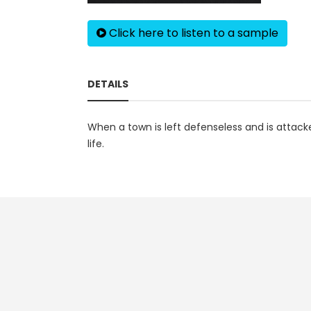
Click here to listen to a sample
DETAILS
When a town is left defenseless and is attac
life.