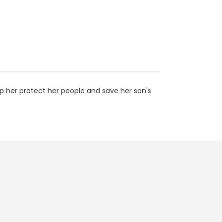
p her protect her people and save her son's