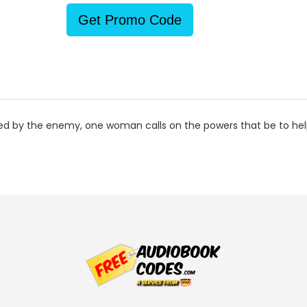
Get Promo Code
ked by the enemy, one woman calls on the powers that be to hel