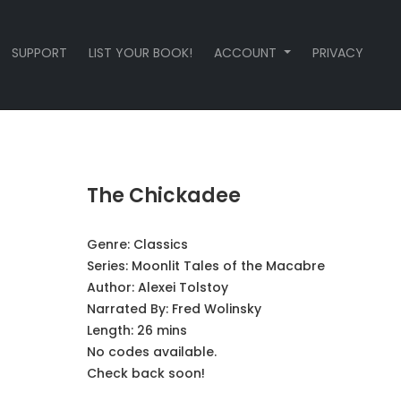
SUPPORT
LIST YOUR BOOK!
ACCOUNT
PRIVACY
The Chickadee
Genre:
Classics
Series:
Moonlit Tales of the Macabre
Author:
Alexei Tolstoy
Narrated By:
Fred Wolinsky
Length: 26 mins
No codes available.
Check back soon!