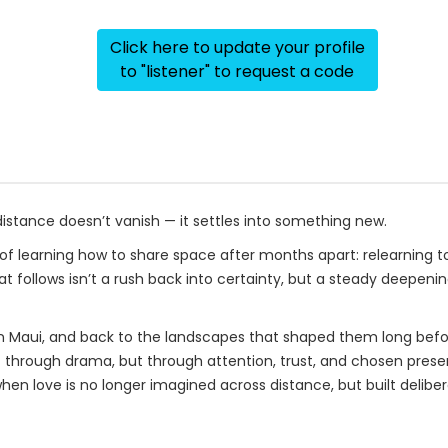
Click here to update your profile
to "listener" to request a code
ance doesn’t vanish — it settles into something new.
of learning how to share space after months apart: relearning t
at follows isn’t a rush back into certainty, but a steady deepen
e in Maui, and back to the landscapes that shaped them long befo
t through drama, but through attention, trust, and chosen presen
en love is no longer imagined across distance, but built deliber