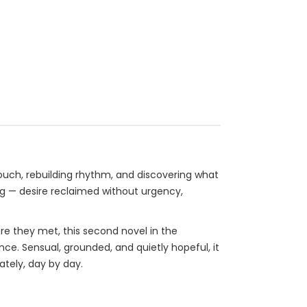
ouch, rebuilding rhythm, and discovering what
ing — desire reclaimed without urgency,
re they met, this second novel in the
ce. Sensual, grounded, and quietly hopeful, it
ately, day by day.