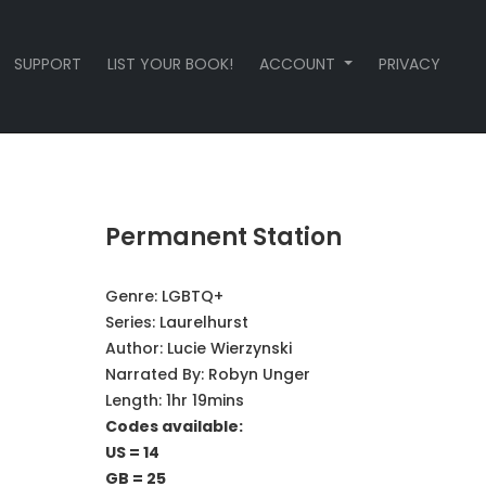
SUPPORT
LIST YOUR BOOK!
ACCOUNT
PRIVACY
Permanent Station
Genre:
LGBTQ+
Series:
Laurelhurst
Author:
Lucie Wierzynski
Narrated By:
Robyn Unger
Length: 1hr 19mins
Codes available:
US = 14
GB = 25