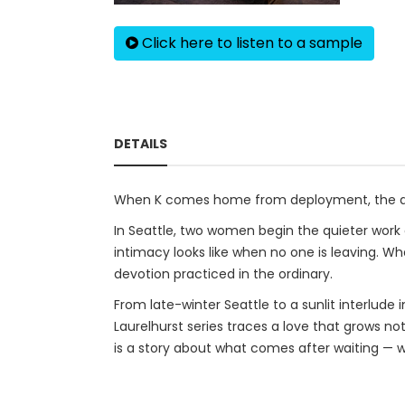
Click here to listen to a sample
DETAILS
When K comes home from deployment, the dist
In Seattle, two women begin the quieter work 
intimacy looks like when no one is leaving. Wh
devotion practiced in the ordinary.
From late-winter Seattle to a sunlit interlud
Laurelhurst series traces a love that grows no
is a story about what comes after waiting — wh